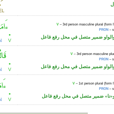
ا
V
– 3rd person masculine plural (form I
PRON
– s
فعل ماض والواو ضمير متصل في مح
V
– 3rd person masculine plur
PRON
– s
فعل ماض والواو ضمير متصل في مح
V
– 1st person plural (form I
PRON
– s
فعل ماض و«نا» ضمير متصل في مح