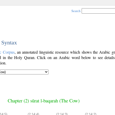
Search
c Syntax
c Corpus
, an annotated linguistic resource which shows the Arabic g
 in the Holy Quran. Click on an Arabic word below to see details
ion.
Chapter (2) sūrat l-baqarah (The Cow)
:14:5)
(2:14:4)
(2:14:3)
(2:14:2)