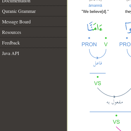
Documentation
āmannā
q
Quranic Grammar
"We believe[d]."
the
Message Board
Resources
Feedback
Java API