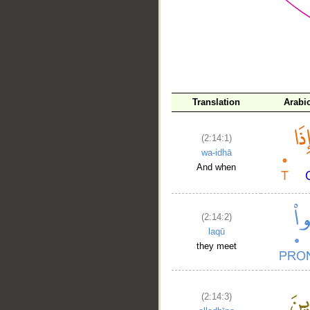
__
Translation
Arabi
(2:14:1)
wa-idhā
And when
(2:14:2)
laqū
they meet
(2:14:3)