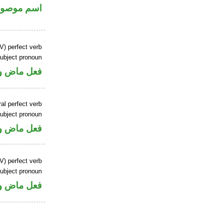
سم موصول
V) perfect verb
ubject pronoun
ل رفع فاعل
al perfect verb
ubject pronoun
ل رفع فاعل
V) perfect verb
ubject pronoun
ل رفع فاعل