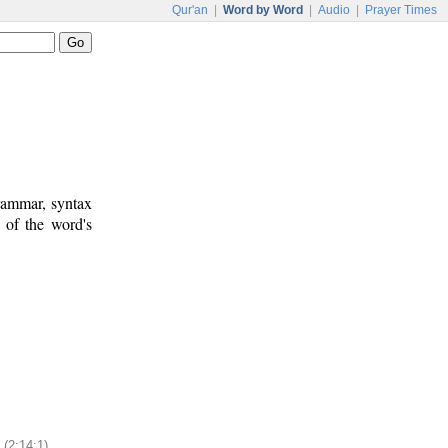
Qur'an
|
Word by Word
|
Audio
|
Prayer Times
rammar, syntax
 of the word's
(2:14:1)