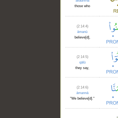
alladhīna
those who
(2:14:4)
āmanū
believe[d],
(2:14:5)
qālū
they say,
(2:14:6)
āmannā
"We believe[d]."