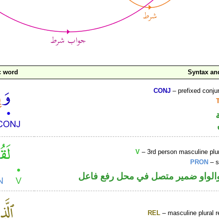
c word
Syntax a
CONJ
– prefixed conju
V
– 3rd person masculine plur
PRON
– s
فعل ماض والواو ضمير متصل في مح
REL
– masculine plural r