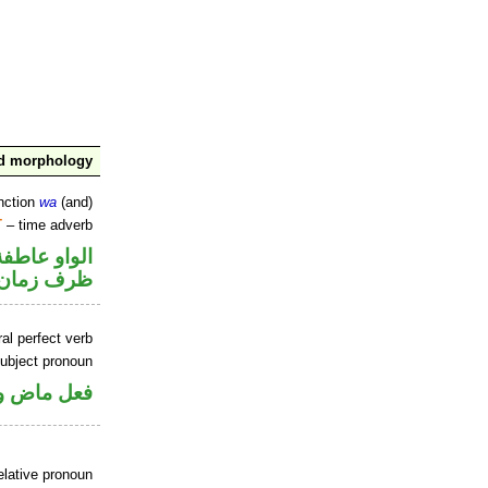
nd morphology
nction
wa
(and)
T
– time adverb
الواو عاطفة
ظرف زمان
al perfect verb
ubject pronoun
ل رفع فاعل
elative pronoun