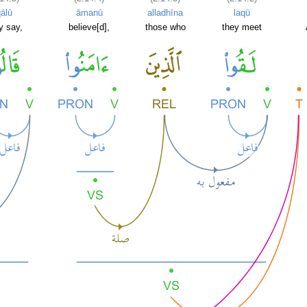
ālū
āmanū
alladhīna
laqū
y say,
believe[d],
those who
they meet