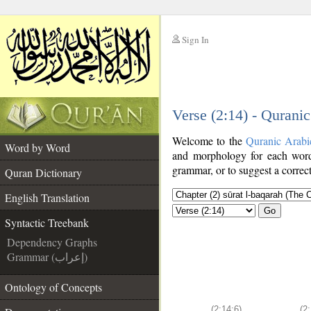
Sign In
__
Verse (2:14) - Qurani
__
Welcome to the
Quranic Arabi
Word by Word
and morphology for each word
grammar, or to suggest a correct
Quran Dictionary
English Translation
Go
Syntactic Treebank
Dependency Graphs
Grammar (إعراب)
Ontology of Concepts
(2:14:6)
(2