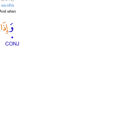
wa-idhā
And when