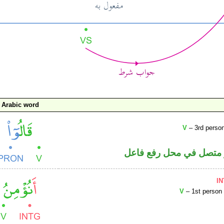
Arabic word
V
– 3rd person
فعل ماض والواو ضمير م
I
V
– 1st person 