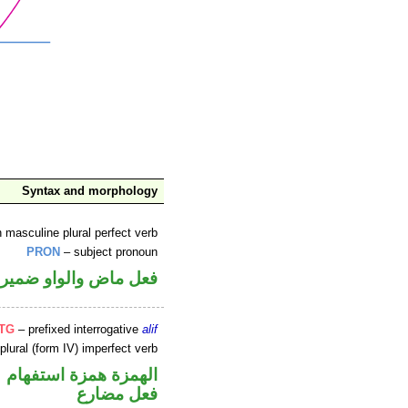
Syntax and morphology
 masculine plural perfect verb
PRON
– subject pronoun
تصل في محل رفع فاعل
NTG
– prefixed interrogative
alif
plural (form IV) imperfect verb
الهمزة همزة استفهام
فعل مضارع