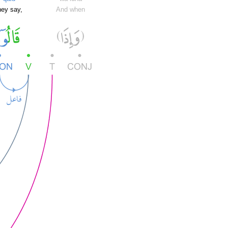
hey say,
And when