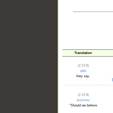
__
Translation
(2:13:8)
qālū
they say,
(2:13:9)
anu'minu
"Should we believe