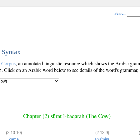
Search
c Syntax
c Corpus
, an annotated linguistic resource which shows the Arabic gr
. Click on an Arabic word below to see details of the word's grammar, o
Chapter (2) sūrat l-baqarah (The Cow)
(2:13:10)
(2:13:9)
kamā
anu'minu