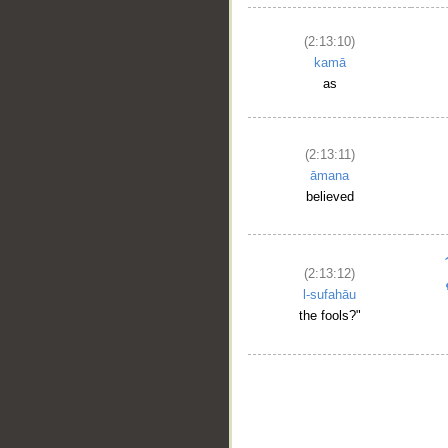
(2:13:10)
kamā
as
(2:13:11)
āmana
believed
(2:13:12)
l-sufahāu
the fools?"