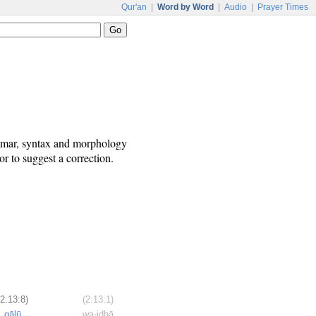
Qur'an
|
Word by Word
|
Audio
|
Prayer Times
ammar, syntax and morphology
r to suggest a correction.
(2:13:8)
(2:13:1)
qālū
wa-idhā