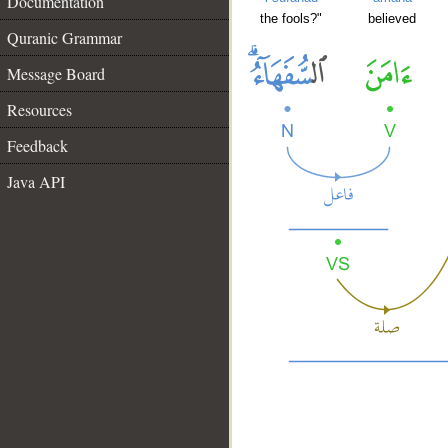
Documentation
the fools?"
believed
Quranic Grammar
Message Board
Resources
Feedback
Java API