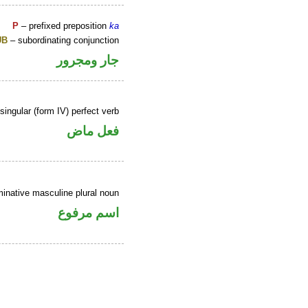
P
– prefixed preposition
ka
UB
– subordinating conjunction
جار ومجرور
ingular (form IV) perfect verb
فعل ماض
inative masculine plural noun
اسم مرفوع