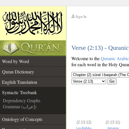
Sign In
__
Verse (2:13) - Qurani
__
Welcome to the
Quranic Arabi
Word by Word
for each word in the Holy Quran
Quran Dictionary
English Translation
Go
Syntactic Treebank
Dependency Graphs
Grammar (إعراب)
Ontology of Concepts
(2:13:12)
(2:13:11)
l-sufahāu
āmana