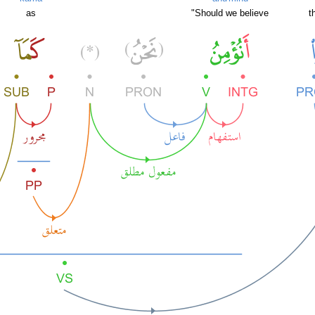
as
"Should we believe
t