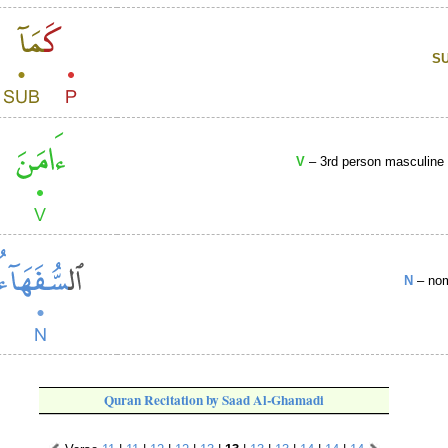
S
V
– 3rd person masculine s
N
– nom
Quran Recitation by Saad Al-Ghamadi