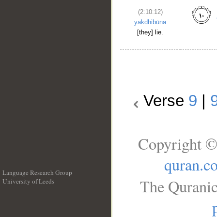
(2:10:12)
yakdhibūna
[they] lie.
Verse
9
|
Copyright ©
quran.c
Language Research Group
The Quranic
University of Leeds
__