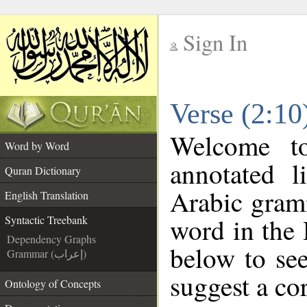
Sign In
__
Verse (2:10
__
Welcome 
Word by Word
annotated l
Quran Dictionary
Arabic gram
English Translation
word in the
Syntactic Treebank
Dependency Graphs
below to see
Grammar (إعراب)
suggest a cor
Ontology of Concepts