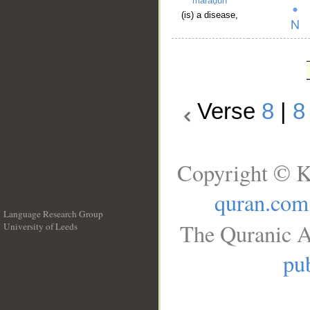
maraḍun
(is) a disease,
Verse
8
|
8
Copyright © K
quran.com
Language Research Group
The Quranic A
University of Leeds
__
pub