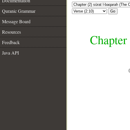
Documentation
Quranic Grammar
Go
Message Board
Resources
Chapter 
Feedback
Java API
__