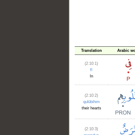
Translation
Arabic w
(2:10:1)
fī
In
(2:10:2)
qulūbihim
their hearts
(2:10:3)