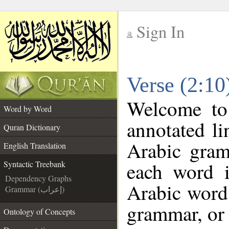
Sign In
__
Verse (2:10
__
Welcome t
Word by Word
annotated li
Quran Dictionary
Arabic gram
English Translation
each word 
Syntactic Treebank
Dependency Graphs
Arabic word 
Grammar (إعراب)
grammar, or 
Ontology of Concepts