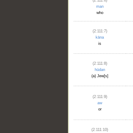
(2:111:6)
man
who
(2:111:7)
kāna
is
(2:111:8)
hūdan
(a) Jew[s]
(2:111:9)
aw
or
(2:111:10)