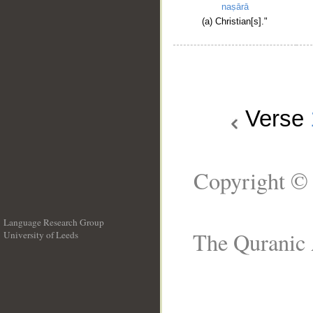
naṣārā
(a) Christian[s]."
Verse
Copyright © 
Language Research Group
The Quranic 
University of Leeds
__