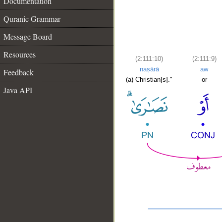
Documentation
Quranic Grammar
Message Board
Resources
(2:111:10)
(2:111:9)
naṣārā
aw
Feedback
(a) Christian[s]."
or
Java API