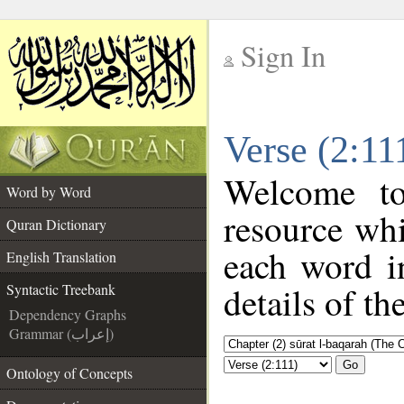
Sign In
__
Verse (2:11
__
Welcome t
Word by Word
resource wh
Quran Dictionary
each word i
English Translation
details of th
Syntactic Treebank
Dependency Graphs
Grammar (إعراب)
Go
Ontology of Concepts