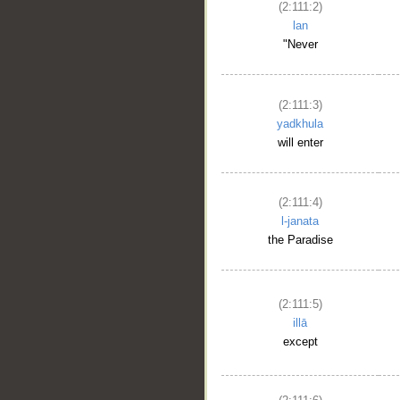
(2:111:2)
lan
"Never
(2:111:3)
yadkhula
will enter
(2:111:4)
l-janata
the Paradise
(2:111:5)
illā
except