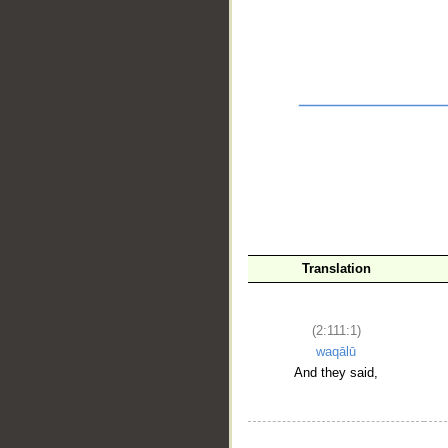
Translation
(2:111:1)
waqālū
And they said,
__