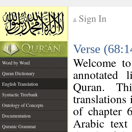
Sign In
__
Verse (68:1
__
Welcome t
Word by Word
annotated l
Quran Dictionary
Quran. Thi
English Translation
translations
Syntactic Treebank
Ontology of Concepts
of chapter 
Documentation
Arabic tex
Quranic Grammar