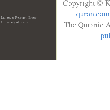
Copyright © K
quran.com
Language Research Group
The Quranic A
University of Leeds
__
pub