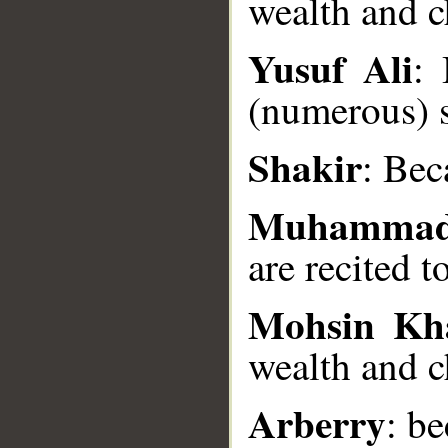
wealth and c
Yusuf Ali
: 
__
(numerous) 
Shakir
: Bec
Muhammad
are recited t
Mohsin Kh
wealth and c
Arberry
: b