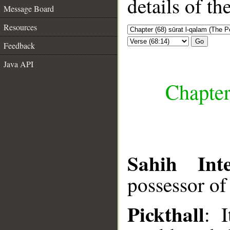
details of t
Message Board
Resources
Go
Feedback
Java API
Chapter
Sahih Inte
possessor of
Pickthall
: 