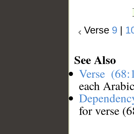
Verse
9
|
1
See Also
Verse (68
each Arabi
Dependenc
for verse (