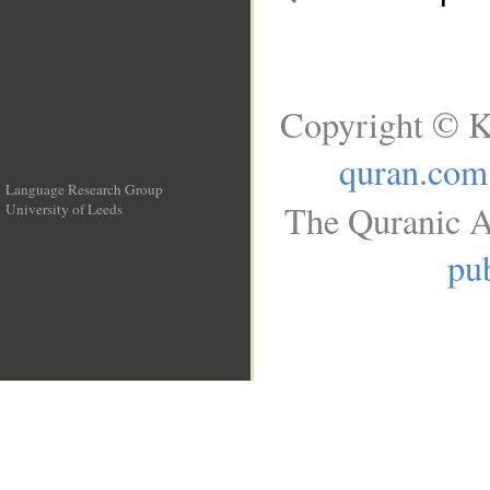
Copyright © K
quran.com
Language Research Group
The Quranic A
University of Leeds
__
pub