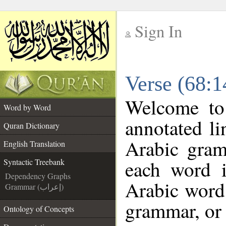
Sign In
__
Verse (68:1
__
Welcome t
Word by Word
annotated li
Quran Dictionary
Arabic gram
English Translation
each word 
Syntactic Treebank
Dependency Graphs
Arabic word 
Grammar (إعراب)
grammar, or 
Ontology of Concepts