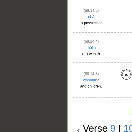
(68:14:3)
dhā
a possessor
(68:14:4)
mālin
(of) wealth
(68:14:5)
wabanīna
and children,
Verse
9
|
1