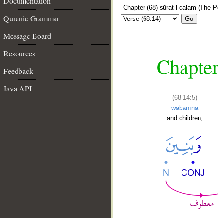
Documentation
Quranic Grammar
Go
Message Board
Resources
Chapter
Feedback
Java API
(68:14:5)
wabanīna
and children,