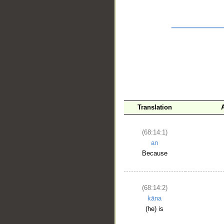
__
Translation
(68:14:1)
an
Because
(68:14:2)
kāna
(he) is