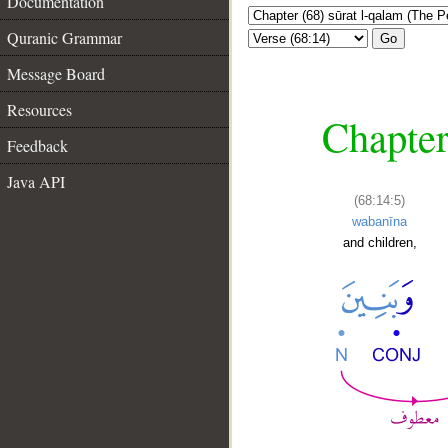
Documentation
Quranic Grammar
Go
Message Board
Resources
Chapter
Feedback
Java API
(68:14:5)
wabanīna
and children,