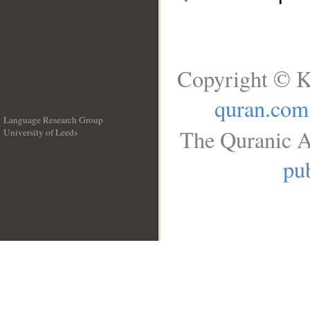
Copyright © K
quran.com
Language Research Group
The Quranic A
University of Leeds
__
pub