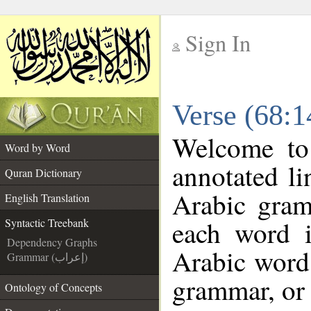
Sign In
__
Verse (68:1
__
Welcome t
Word by Word
annotated li
Quran Dictionary
Arabic gram
English Translation
each word 
Syntactic Treebank
Dependency Graphs
Arabic word 
Grammar (إعراب)
grammar, or 
Ontology of Concepts