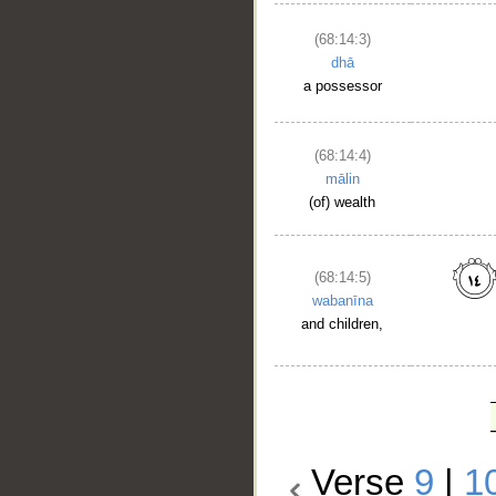
(68:14:3)
dhā
a possessor
(68:14:4)
mālin
(of) wealth
(68:14:5)
wabanīna
and children,
Verse
9
|
1