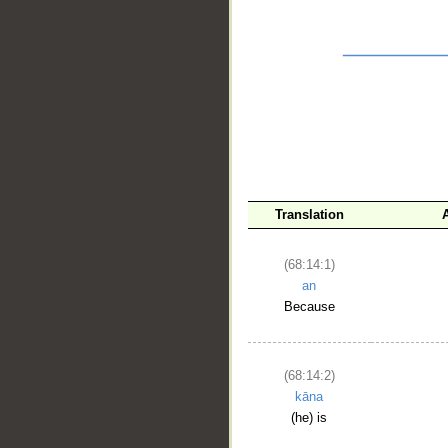
__
Translation
(68:14:1)
an
Because
(68:14:2)
kāna
(he) is