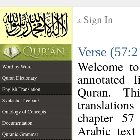
Sign In
__
Verse (57:2
__
Welcome t
Word by Word
annotated l
Quran Dictionary
Quran. Thi
English Translation
translations
Syntactic Treebank
Ontology of Concepts
chapter 57
Documentation
Arabic tex
Quranic Grammar