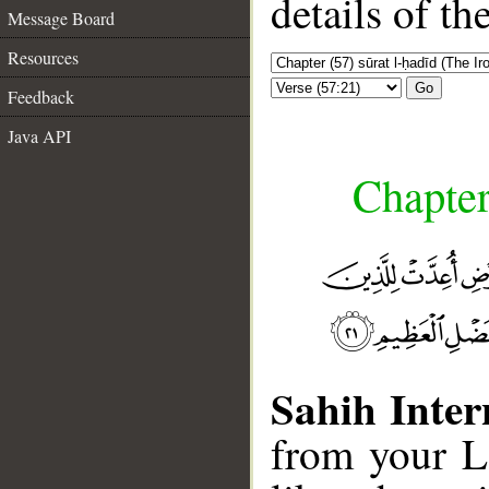
details of t
Message Board
Resources
Go
Feedback
Java API
Chapter
Sahih Inter
from your L