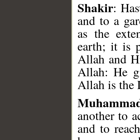
Shakir
: Has
and to a gar
as the exte
earth; it is
Allah and Hi
Allah: He g
Allah is the
Muhammad
another to a
and to reach