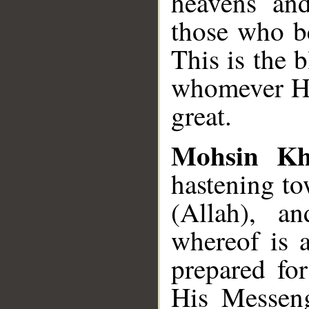
heavens and
those who b
This is the 
whomever He
great.
Mohsin K
hastening t
(Allah), a
whereof is 
prepared fo
His Messeng