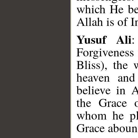
which He be
Allah is of I
Yusuf Ali
:
Forgiveness
Bliss), the
heaven and
believe in 
the Grace 
whom he ple
Grace aboun
__