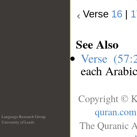
Verse
16
|
1
See Also
Verse (57
each Arabi
Copyright © K
quran.com
Language Research Group
The Quranic A
University of Leeds
__