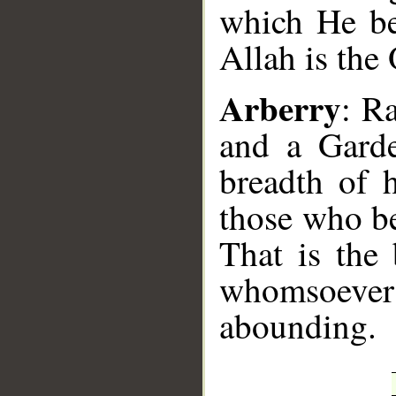
which He b
Allah is the
Arberry
: R
and a Garde
breadth of 
those who b
That is the
whomsoever
abounding.