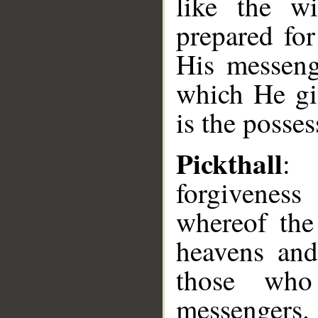
like the w
prepared fo
His messeng
which He gi
is the posses
Pickthall
: 
forgivenes
whereof the
heavens and
those who
messengers