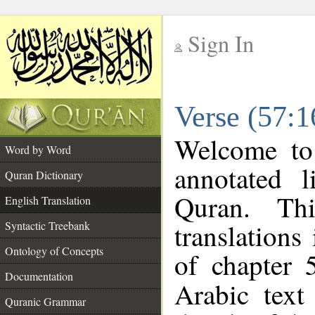
Sign In
__
Verse (57:1
__
Welcome t
Word by Word
annotated l
Quran Dictionary
Quran. Thi
English Translation
translations
Syntactic Treebank
Ontology of Concepts
of chapter 
Documentation
Arabic tex
Quranic Grammar