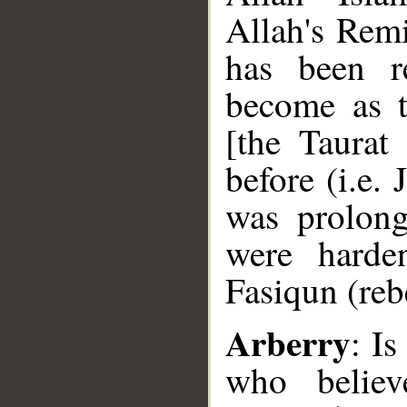
Allah's Remi
has been re
become as t
[the Taurat
before (i.e.
was prolong
were hard
Fasiqun (reb
Arberry
: Is
who belie