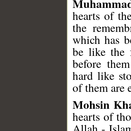
Muhammad
hearts of t
the rememb
which has be
be like the
before the
hard like s
of them are e
Mohsin Kh
hearts of th
Allah - Isla