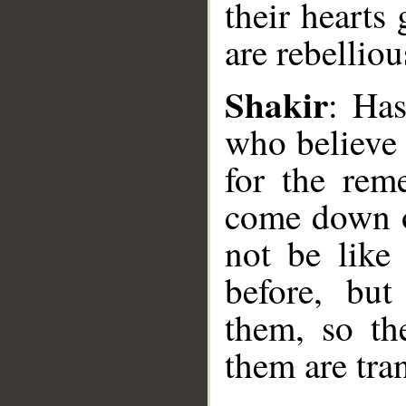
their heart
are rebelliou
Shakir
: Has
who believe 
__
for the rem
come down o
not be like
before, bu
them, so th
them are tra