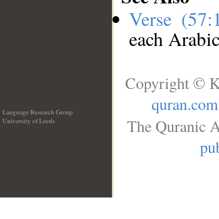
Verse (57
each Arabi
Copyright © K
quran.com
Language Research Group
The Quranic A
University of Leeds
__
pub