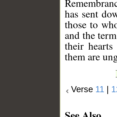
Remembrance
has sent dow
those to wh
and the term
their heart
them are un
Verse
11
|
1
See Also