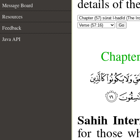
details of t
Message Board
Resources
Go
Feedback
Java API
Chapter
Sahih Inter
for those wh