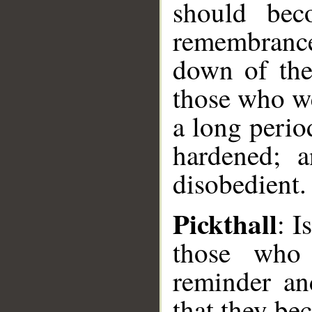
should bec
remembranc
down of the
those who we
a long perio
hardened; 
disobedient.
Pickthall
: I
those who 
reminder an
that they be