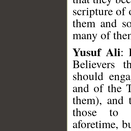
scripture of
them and so
many of them
Yusuf Ali
: 
Believers t
should enga
and of the 
them), and 
those to 
aforetime, b