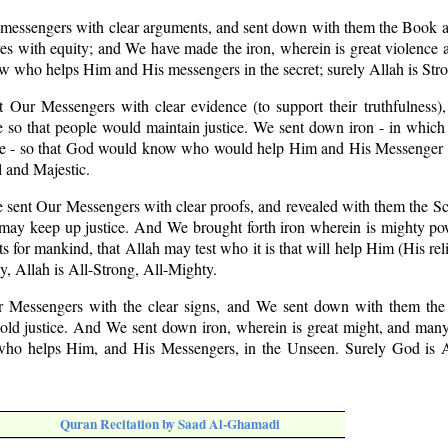
 messengers with clear arguments, and sent down with them the Book a
s with equity; and We have made the iron, wherein is great violence 
w who helps Him and His messengers in the secret; surely Allah is Str
t Our Messengers with clear evidence (to support their truthfulness),
so that people would maintain justice. We sent down iron - in which 
ple - so that God would know who would help Him and His Messenger 
 and Majestic.
 sent Our Messengers with clear proofs, and revealed with them the Sc
 may keep up justice. And We brought forth iron wherein is mighty po
s for mankind, that Allah may test who it is that will help Him (His rel
y, Allah is All-Strong, All-Mighty.
r Messengers with the clear signs, and We sent down with them th
ld justice. And We sent down iron, wherein is great might, and many
ho helps Him, and His Messengers, in the Unseen. Surely God is Al
Quran Recitation by Saad Al-Ghamadi