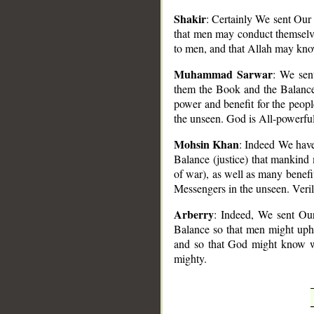
Shakir
: Certainly We sent Our
that men may conduct themselve
to men, and that Allah may kno
Muhammad Sarwar
: We sen
them the Book and the Balance 
power and benefit for the peo
the unseen. God is All-powerful
Mohsin Khan
: Indeed We have
Balance (justice) that mankind
of war), as well as many benefit
Messengers in the unseen. Veril
Arberry
: Indeed, We sent Ou
Balance so that men might upho
and so that God might know w
mighty.