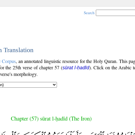
Search
h Translation
c Corpus
, an annotated linguistic resource for the Holy Quran. This p
 for the 25th verse of chapter 57 (
). Click on the Arabic t
sūrat l-ḥadīd
 verse's morphology.
Chapter (57) sūrat l-ḥadīd (The Iron)