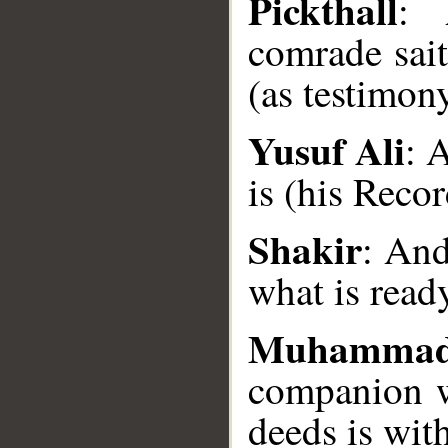
Pickthall
: 
comrade sait
(as testimon
Yusuf Ali
: 
__
is (his Reco
Shakir
: And
what is read
Muhamma
companion wi
deeds is with