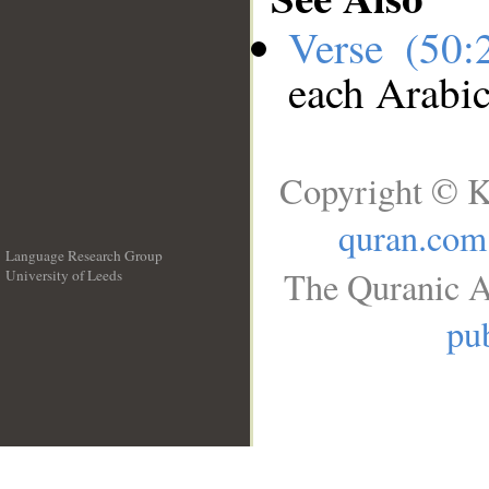
Verse (50
each Arabi
Copyright © K
quran.com
Language Research Group
The Quranic A
University of Leeds
__
pub