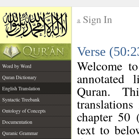
Sign In
__
Verse (50:2
__
Welcome t
Word by Word
annotated l
Quran Dictionary
Quran. Thi
English Translation
translations
Syntactic Treebank
Ontology of Concepts
chapter 50 
Documentation
text to bel
Quranic Grammar