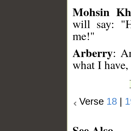
Mohsin Kh
will say: "
me!"
Arberry
: A
what I have,
Verse
18
|
1
See Also