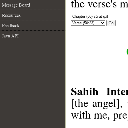
the verse's 
Message Board
Resources
Go
Feedback
Java API
Sahih Inte
[the angel],
with me, pre