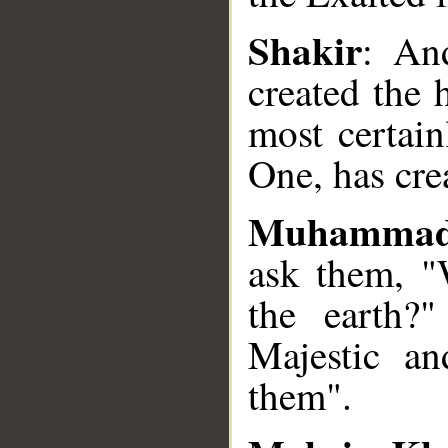
Shakir
: An
created the 
most certai
One, has cre
Muhammad
ask them, "
the earth?"
Majestic a
them".