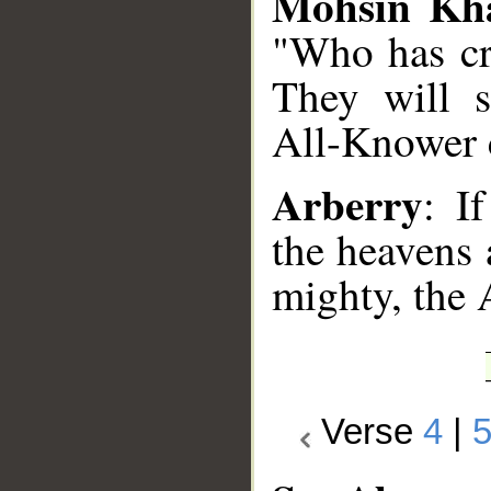
Mohsin Kh
"Who has cr
They will s
All-Knower 
Arberry
: I
the heavens 
mighty, the 
Verse
4
|