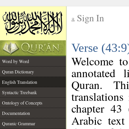
Sign In
__
Verse (43:9
__
Welcome t
Word by Word
annotated l
Quran Dictionary
Quran. Thi
English Translation
translations
Syntactic Treebank
Ontology of Concepts
chapter 43 
Documentation
Arabic tex
Quranic Grammar