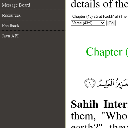
details of t
Message Board
Resources
Go
Feedback
Java API
Chapter (
Sahih Inter
them, "Who 
earth?" the