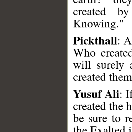
created b
Knowing."
Pickthall
: 
Who created
will surely
created them
Yusuf Ali
: 
created the 
__
be sure to r
the Exalted 