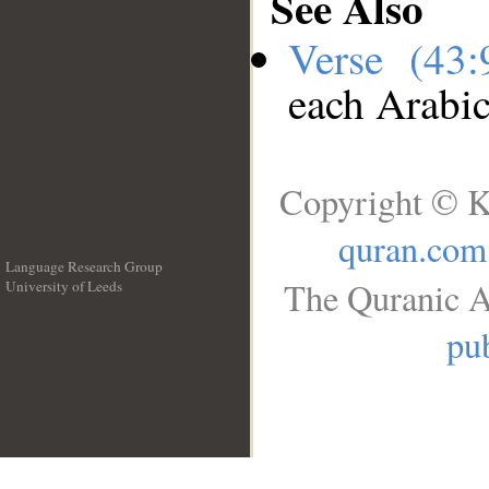
See Also
Verse (43
each Arabi
Copyright © K
quran.com
Language Research Group
The Quranic A
University of Leeds
__
pub