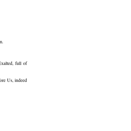
m.
xalted, full of
fore Us, indeed