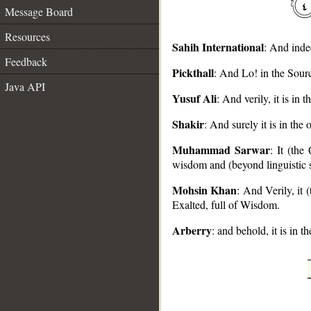
Message Board
Resources
Sahih International
: And inde
Feedback
Pickthall
: And Lo! in the Sourc
Java API
__
Yusuf Ali
: And verily, it is in
Shakir
: And surely it is in the
Muhammad Sarwar
: It (the
wisdom and (beyond linguistic s
Mohsin Khan
: And Verily, it
Exalted, full of Wisdom.
Arberry
: and behold, it is in 