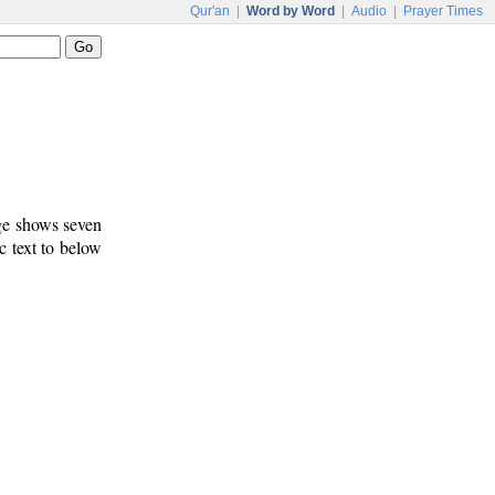
Qur'an
|
Word by Word
|
Audio
|
Prayer Times
age shows seven
c text to below