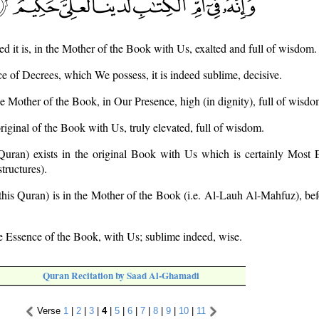
ed it is, in the Mother of the Book with Us, exalted and full of wisdom.
e of Decrees, which We possess, it is indeed sublime, decisive.
 the Mother of the Book, in Our Presence, high (in dignity), full of wisdo
 original of the Book with Us, truly elevated, full of wisdom.
 Quran) exists in the original Book with Us which is certainly Most E
tructures).
 (this Quran) is in the Mother of the Book (i.e. Al-Lauh Al-Mahfuz), be
the Essence of the Book, with Us; sublime indeed, wise.
Quran Recitation by Saad Al-Ghamadi
Verse
1
|
2
|
3
|
4
|
5
|
6
|
7
|
8
|
9
|
10
|
11