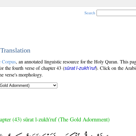
Search
 Translation
c Corpus
, an annotated linguistic resource for the Holy Quran. This p
for the fourth verse of chapter 43 (
). Click on the Arabi
sūrat l-zukh'ruf
the verse's morphology.
apter (43) sūrat l-zukh'ruf (The Gold Adornment)