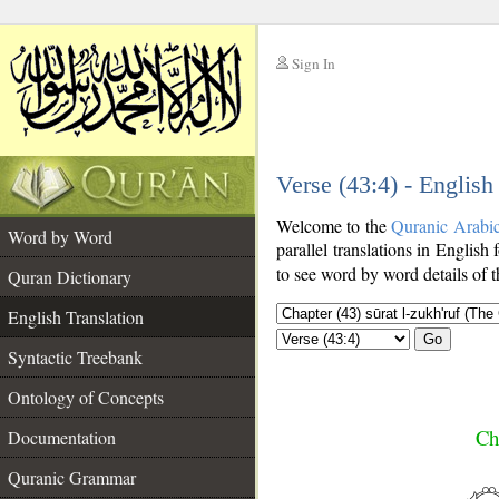
Sign In
__
Verse (43:4) - English
__
Welcome to the
Quranic Arabi
Word by Word
parallel translations in English 
to see word by word details of 
Quran Dictionary
English Translation
Go
Syntactic Treebank
Ontology of Concepts
Ch
Documentation
Quranic Grammar