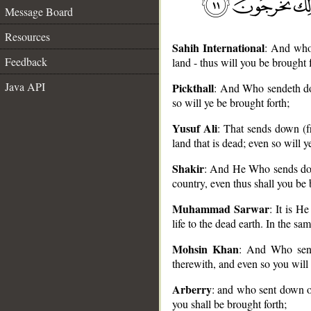
Message Board
Resources
Sahih International
: And who
Feedback
land - thus will you be brought f
Java API
Pickthall
: And Who sendeth do
so will ye be brought forth;
__
Yusuf Ali
: That sends down (fr
land that is dead; even so will y
Shakir
: And He Who sends down
country, even thus shall you be 
Muhammad Sarwar
: It is 
life to the dead earth. In the sa
Mohsin Khan
: And Who send
therewith, and even so you will 
Arberry
: and who sent down o
you shall be brought forth;