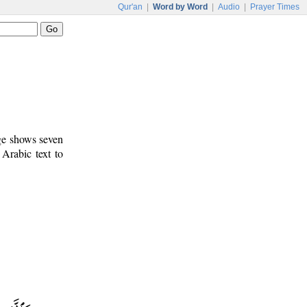
Qur'an
|
Word by Word
|
Audio
|
Prayer Times
age shows seven
 Arabic text to