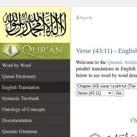
Sign In
__
Verse (43:11) - Englis
__
Welcome to the
Quranic Arabi
Word by Word
parallel translations in English
below to see word by word detai
Quran Dictionary
English Translation
Go
Syntactic Treebank
Ontology of Concepts
Ch
Documentation
Quranic Grammar