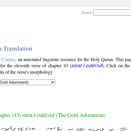
Search
h Translation
c Corpus
, an annotated linguistic resource for the Holy Quran. This p
 for the eleventh verse of chapter 43 (
). Click on the
sūrat l-zukh'ruf
ls of the verse's morphology.
apter (43) sūrat l-zukh'ruf (The Gold Adornment)