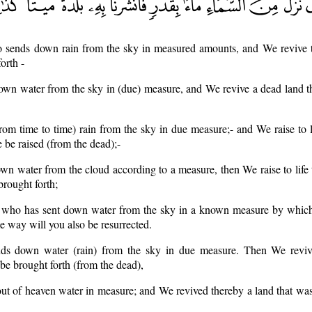
 sends down rain from the sky in measured amounts, and We revive 
orth -
wn water from the sky in (due) measure, and We revive a dead land t
om time to time) rain from the sky in due measure;- and We raise to l
e be raised (from the dead);-
 water from the cloud according to a measure, then We raise to life 
brought forth;
He who has sent down water from the sky in a known measure by whic
me way will you also be resurrected.
s down water (rain) from the sky in due measure. Then We reviv
be brought forth (from the dead),
ut of heaven water in measure; and We revived thereby a land that wa