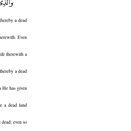
thereby a dead
herewith. Even
ife therewith a
thereby a dead
h He has given
e a dead land
s dead; even so