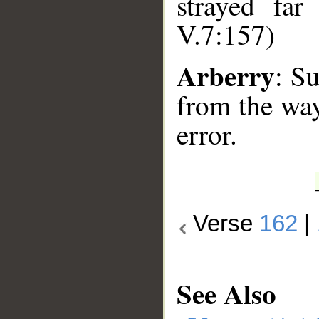
strayed far
V.7:157)
Arberry
: S
from the way
error.
Verse
162
|
See Also