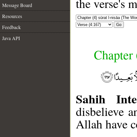
the verse's 
Message Board
Resources
Go
Feedback
Java API
Chapter 
Sahih Inte
disbelieve a
Allah have ce