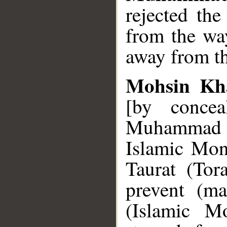
rejected the
from the wa
away from th
Mohsin Kh
[by concea
Muhammad 
Islamic Mon
Taurat (Tor
prevent (m
(Islamic Mo