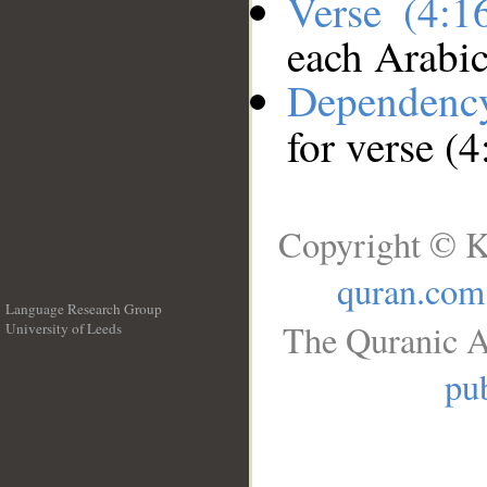
Verse (4:
each Arabi
Dependenc
for verse (
Copyright © K
quran.com
Language Research Group
The Quranic A
University of Leeds
__
pub