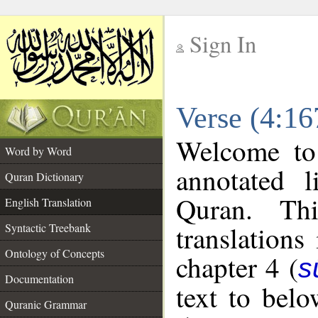
Sign In
__
Verse (4:16
__
Welcome t
Word by Word
annotated l
Quran Dictionary
Quran. Thi
English Translation
translations
Syntactic Treebank
Ontology of Concepts
chapter 4 (
s
Documentation
text to bel
Quranic Grammar