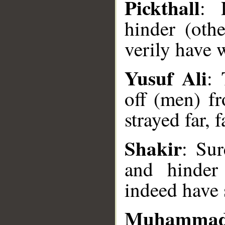
Pickthall
: 
hinder (oth
verily have 
Yusuf Ali
: 
off (men) f
strayed far, 
Shakir
: Sur
and hinder
indeed have 
__
Muhammad