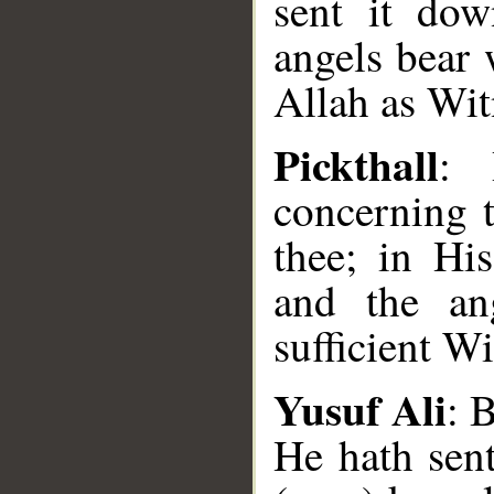
sent it do
angels bear 
Allah as Wit
Pickthall
: 
concerning 
thee; in Hi
and the ang
sufficient Wi
Yusuf Ali
: 
He hath sen