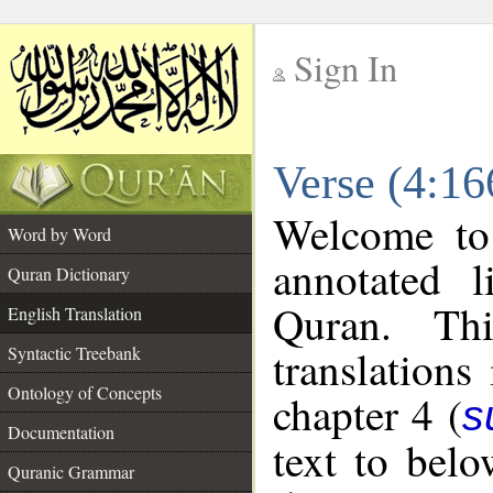
Sign In
__
Verse (4:16
__
Welcome t
Word by Word
annotated l
Quran Dictionary
Quran. Thi
English Translation
translations
Syntactic Treebank
Ontology of Concepts
chapter 4 (
s
Documentation
text to bel
Quranic Grammar