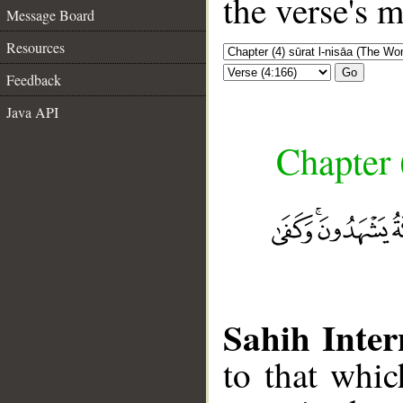
the verse's 
Message Board
Resources
Go
Feedback
Java API
Chapter 
Sahih Inter
to that whi