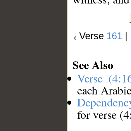
Verse
161
|
See Also
Verse (4:
each Arabi
Dependenc
for verse (