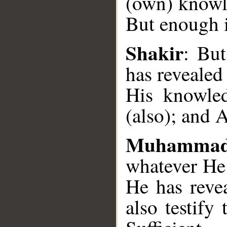
(own) knowle
But enough i
__
Shakir
: Bu
has revealed
His knowled
(also); and A
Muhammad
whatever He
He has reve
also testify