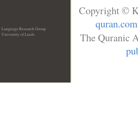
Copyright © K
quran.com
Language Research Group
The Quranic A
University of Leeds
__
pub