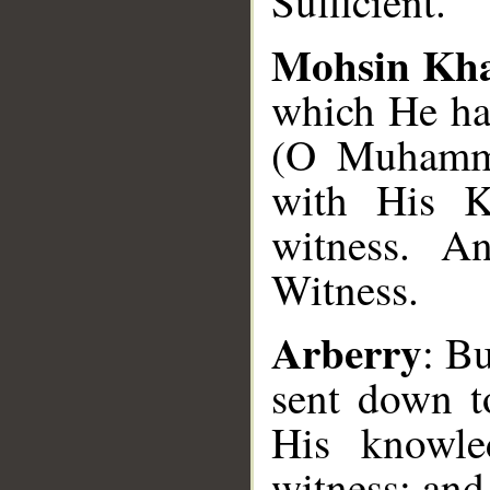
Sufficient.
Mohsin Kh
which He ha
(O Muhamma
with His K
witness. An
Witness.
Arberry
: B
sent down t
His knowle
witness; and