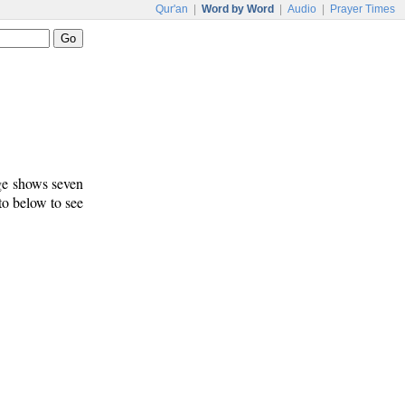
Qur'an
|
Word by Word
|
Audio
|
Prayer Times
age shows seven
 to below to see