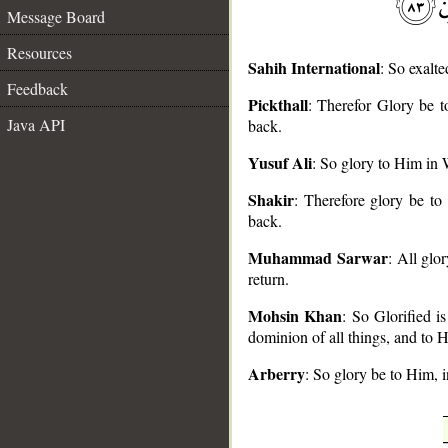
Message Board
Resources
Sahih International
: So exalte
Feedback
Pickthall
: Therefor Glory be 
Java API
back.
__
Yusuf Ali
: So glory to Him in 
Shakir
: Therefore glory be t
back.
Muhammad Sarwar
: All glo
return.
Mohsin Khan
: So Glorified i
dominion of all things, and to H
Arberry
: So glory be to Him, 