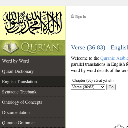
Sign In
__
Verse (36:83) - Englis
__
Welcome to the
Quranic Arabi
Word by Word
parallel translations in English 
word by word details of the ver
Quran Dictionary
English Translation
Go
Syntactic Treebank
Ontology of Concepts
Documentation
Quranic Grammar