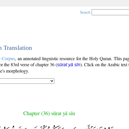
Search
h Translation
c Corpus
, an annotated linguistic resource for the Holy Quran. This p
for the 83rd verse of chapter 36 (
). Click on the Arabic text
sūrat yā sīn
se's morphology.
Chapter (36) sūrat yā sīn