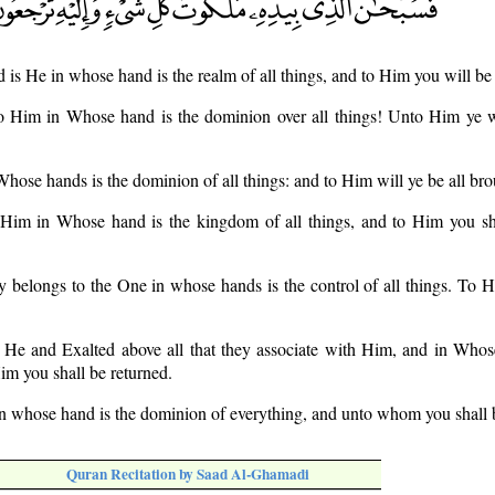
d is He in whose hand is the realm of all things, and to Him you will be
to Him in Whose hand is the dominion over all things! Unto Him ye w
Whose hands is the dominion of all things: and to Him will ye be all br
o Him in Whose hand is the kingdom of all things, and to Him you sh
ry belongs to the One in whose hands is the control of all things. To H
s He and Exalted above all that they associate with Him, and in Whos
im you shall be returned.
in whose hand is the dominion of everything, and unto whom you shall 
Quran Recitation by Saad Al-Ghamadi