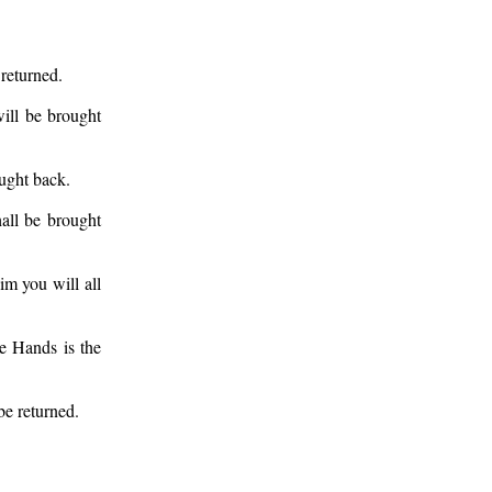
 returned.
ill be brought
ought back.
all be brought
im you will all
e Hands is the
be returned.