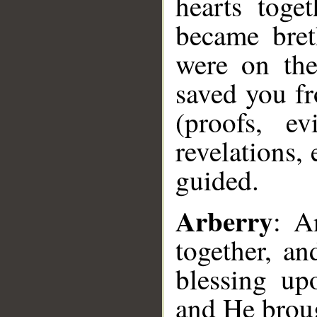
hearts toge
became bret
were on the
saved you f
(proofs, ev
revelations, 
guided.
Arberry
: A
together, a
blessing u
and He broug