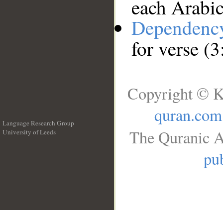
each Arabi
Dependenc
for verse (
Copyright © K
quran.com
Language Research Group
The Quranic A
University of Leeds
__
pub