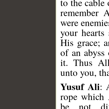
to the cable
remember A
were enemie
your hearts
His grace; 
of an abyss 
it. Thus Al
unto you, th
Yusuf Ali
: 
rope which A
be not di