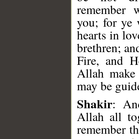
remember wi
you; for ye
hearts in lo
brethren; an
Fire, and H
Allah make 
may be guid
Shakir
: An
Allah all t
__
remember th