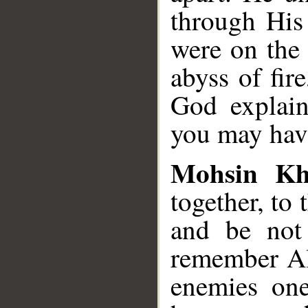
through His
were on the 
abyss of fir
God explain
you may have
Mohsin K
together, to 
and be not
remember Al
enemies one