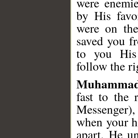
were enemie
by His favo
were on the
saved you fr
to you His
follow the r
Muhammad
fast to the
Messenger),
when your ho
apart. He un