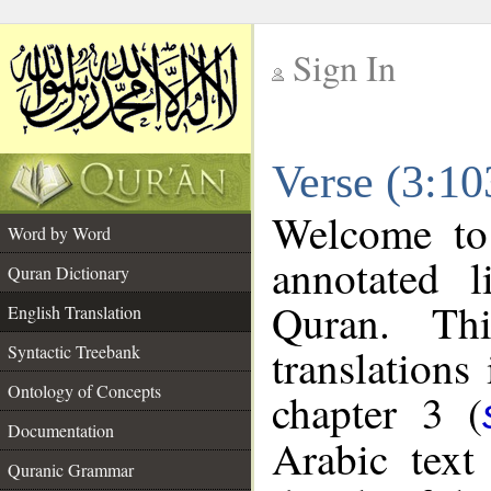
Sign In
__
Verse (3:10
__
Welcome t
Word by Word
annotated l
Quran Dictionary
Quran. Thi
English Translation
translations
Syntactic Treebank
Ontology of Concepts
chapter 3 (
Documentation
Arabic tex
Quranic Grammar