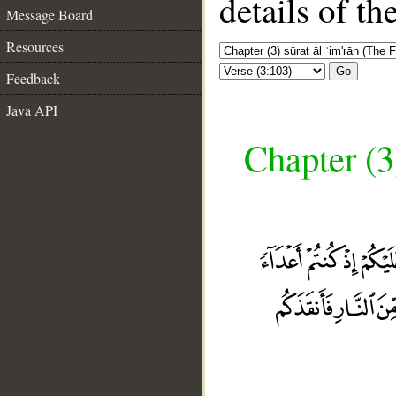
details of t
Message Board
Resources
Go
Feedback
Java API
Chapter (3