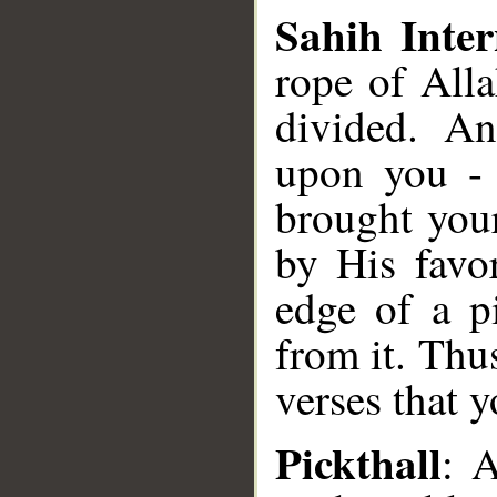
Sahih Inter
rope of All
divided. A
upon you -
brought you
by His favo
edge of a p
from it. Thu
verses that 
Pickthall
: A