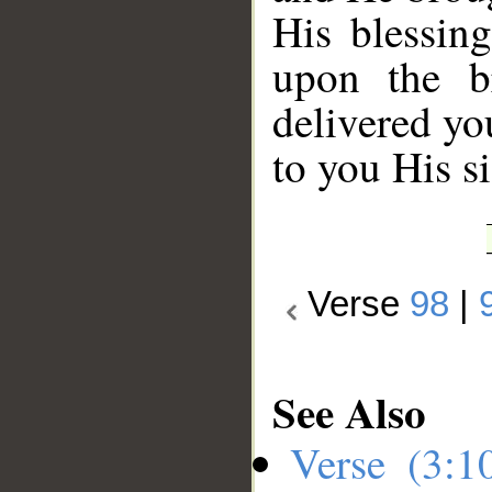
His blessin
upon the b
delivered yo
to you His s
Verse
98
|
See Also
Verse (3: