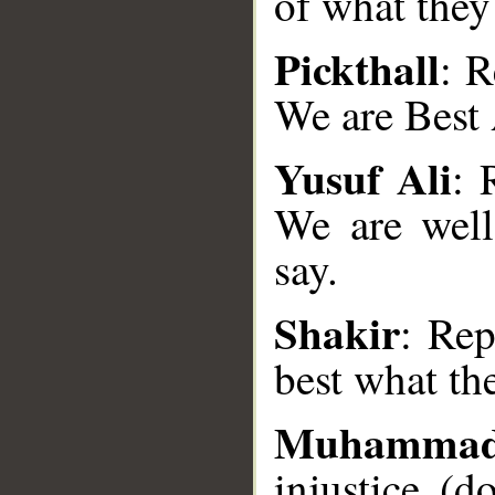
of what they
Pickthall
: R
We are Best 
Yusuf Ali
: 
We are well
__
say.
Shakir
: Rep
best what th
Muhamma
injustice (d