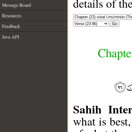
details of t
Message Board
Resources
Go
Feedback
Java API
Chapte
Sahih Inter
what is best