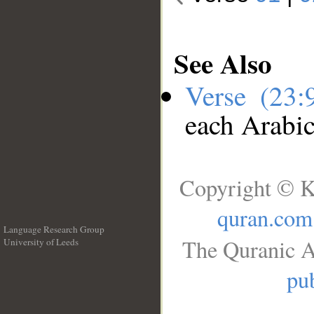
See Also
Verse (23
each Arabi
Copyright © K
quran.com
Language Research Group
The Quranic A
University of Leeds
__
pub