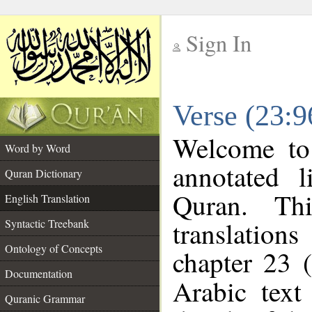
Sign In
__
Verse (23:9
__
Welcome t
Word by Word
annotated l
Quran Dictionary
Quran. Thi
English Translation
translations
Syntactic Treebank
Ontology of Concepts
chapter 23 (
Documentation
Arabic tex
Quranic Grammar