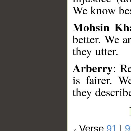
We know best
Mohsin Kh
better. We a
they utter.
Arberry
: R
is fairer. 
they describ
Verse
91
|
9