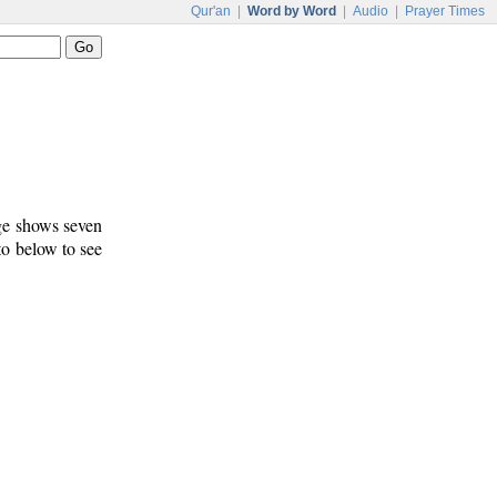
Qur'an
|
Word by Word
|
Audio
|
Prayer Times
age shows seven
 to below to see