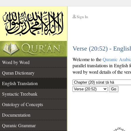
Sign In
__
Verse (20:52) - Englis
__
Welcome to the
Quranic Arabi
Word by Word
parallel translations in English 
word by word details of the ver
Quran Dictionary
English Translation
Go
Syntactic Treebank
Ontology of Concepts
Documentation
Quranic Grammar