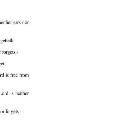
ither errs nor
getteth,
 forgets,-
et;
d is free from
ord is neither
r forgets --