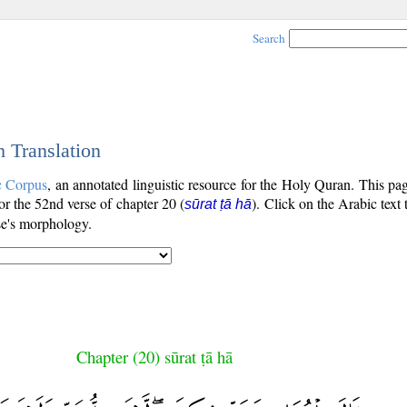
Search
h Translation
c Corpus
, an annotated linguistic resource for the Holy Quran. This p
for the 52nd verse of chapter 20 (
). Click on the Arabic text
sūrat ṭā hā
se's morphology.
Chapter (20) sūrat ṭā hā