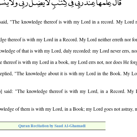
said, "The knowledge thereof is with my Lord in a record. My Lord ne
ge thereof is with my Lord in a Record. My Lord neither erreth nor for
owledge of that is with my Lord, duly recorded: my Lord never errs, nor
 thereof is with my Lord in a book, my Lord errs not, nor does He forg
eplied, "The knowledge about it is with my Lord in the Book. My Lor
] said: "The knowledge thereof is with my Lord, in a Record. My L
wledge of them is with my Lord, in a Book; my Lord goes not astray, no
Quran Recitation by Saad Al-Ghamadi