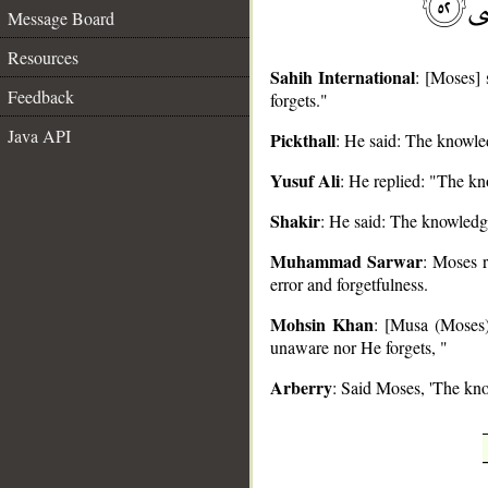
Message Board
Resources
Sahih International
: [Moses] 
Feedback
forgets."
Java API
Pickthall
: He said: The knowled
__
Yusuf Ali
: He replied: "The kn
Shakir
: He said: The knowledge
Muhammad Sarwar
: Moses r
error and forgetfulness.
Mohsin Khan
: [Musa (Moses)
unaware nor He forgets, "
Arberry
: Said Moses, 'The kno