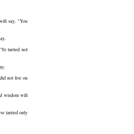
ill say, "You
day.
Ye tarried not
ay.
id not live on
nd wisdom will
ve tarried only