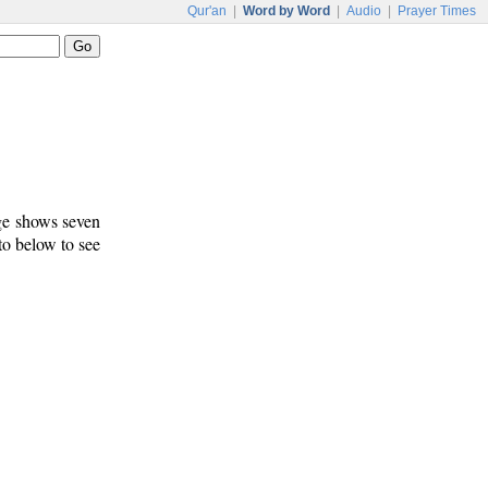
Qur'an
|
Word by Word
|
Audio
|
Prayer Times
age shows seven
 to below to see