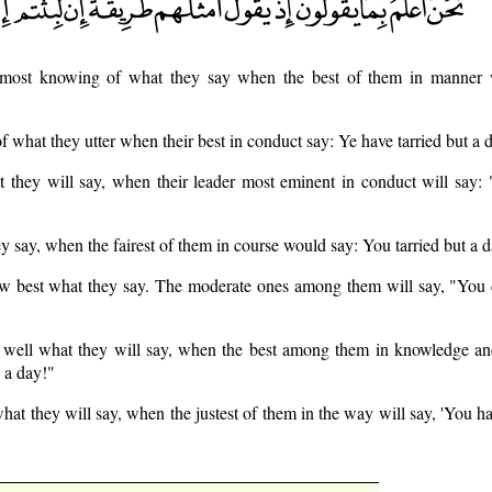
most knowing of what they say when the best of them in manner w
 what they utter when their best in conduct say: Ye have tarried but a 
they will say, when their leader most eminent in conduct will say: "
 say, when the fairest of them in course would say: You tarried but a d
w best what they say. The moderate ones among them will say, "You d
well what they will say, when the best among them in knowledge a
 a day!"
at they will say, when the justest of them in the way will say, 'You ha