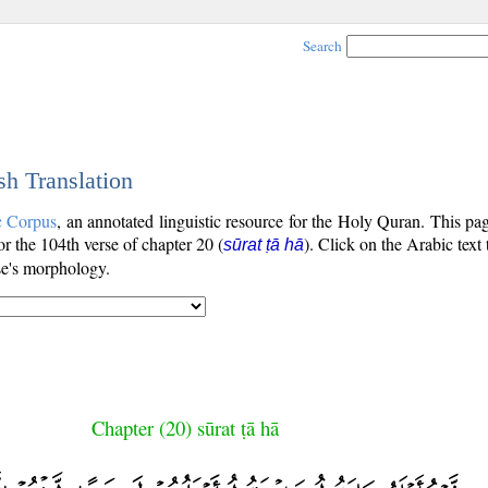
Search
sh Translation
c Corpus
, an annotated linguistic resource for the Holy Quran. This p
for the 104th verse of chapter 20 (
). Click on the Arabic text
sūrat ṭā hā
se's morphology.
Chapter (20) sūrat ṭā hā