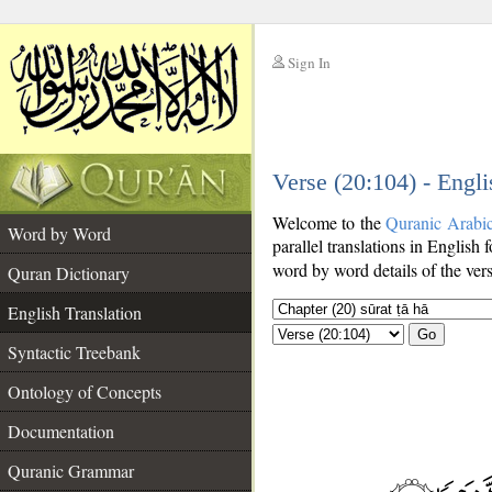
Sign In
__
Verse (20:104) - Engli
__
Welcome to the
Quranic Arabi
Word by Word
parallel translations in English 
word by word details of the ver
Quran Dictionary
English Translation
Go
Syntactic Treebank
Ontology of Concepts
Documentation
Quranic Grammar