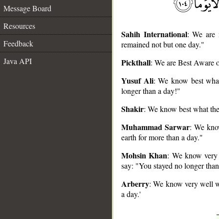
Message Board
Resources
Sahih International
: We are 
Feedback
remained not but one day."
Java API
Pickthall
: We are Best Aware of
__
Yusuf Ali
: We know best what 
longer than a day!"
Shakir
: We know best what they
Muhammad Sarwar
: We kno
earth for more than a day."
Mohsin Khan
: We know very 
say: "You stayed no longer than
Arberry
: We know very well wh
a day.'