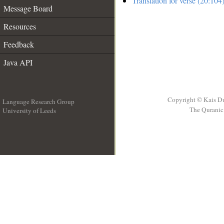
Translation for verse (20:104
Message Board
Resources
Feedback
Java API
Copyright © Kais D
Language Research Group
The Quranic 
University of Leeds
__