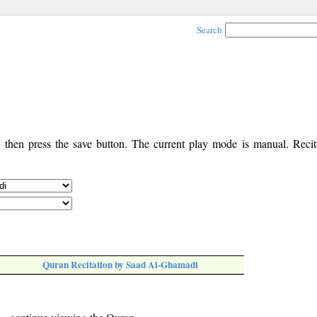
Search
, then press the save button. The current play mode is manual. Recita
Quran Recitation by Saad Al-Ghamadi