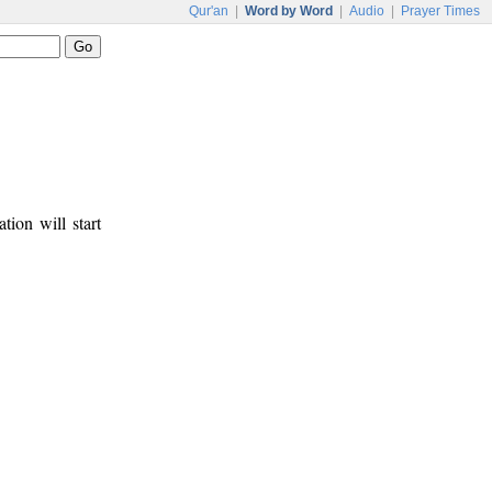
Qur'an
|
Word by Word
|
Audio
|
Prayer Times
tion will start