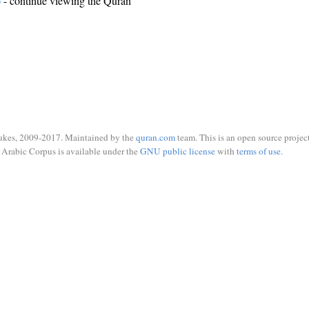
)
- continue viewing the Quran
ukes, 2009-2017. Maintained by the
quran.com
team. This is an open source project
Arabic Corpus is available under the
GNU public license
with
terms of use
.