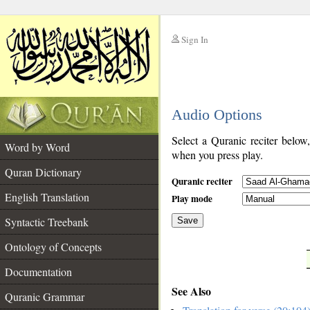
Sign In
__
Audio Options
__
Select a Quranic reciter below
Word by Word
when you press play.
Quran Dictionary
Quranic reciter
English Translation
Play mode
Syntactic Treebank
Save
Ontology of Concepts
__
Documentation
See Also
Quranic Grammar