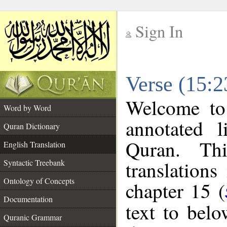
Sign In
__
Verse (15:2
__
Welcome t
Word by Word
annotated l
Quran Dictionary
Quran. Thi
English Translation
translations
Syntactic Treebank
Ontology of Concepts
chapter 15 (
Documentation
text to bel
Quranic Grammar