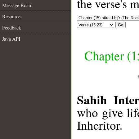
the verse's 
Message Board
Resources
Go
Feedback
Java API
Chapter (15
Sahih Inter
who give lif
Inheritor.