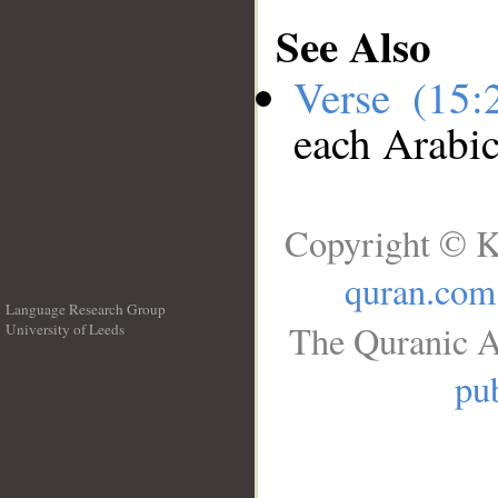
See Also
Verse (15
each Arabi
Copyright © K
quran.com
Language Research Group
The Quranic A
University of Leeds
__
pub