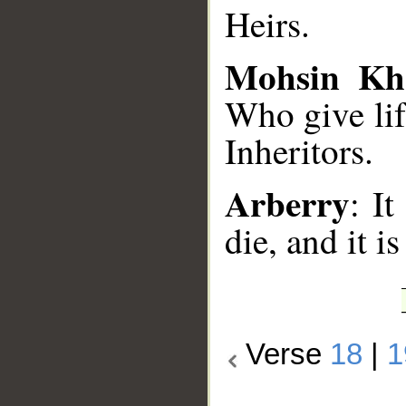
Heirs.
Mohsin Kh
Who give lif
Inheritors.
Arberry
: I
die, and it i
Verse
18
|
1