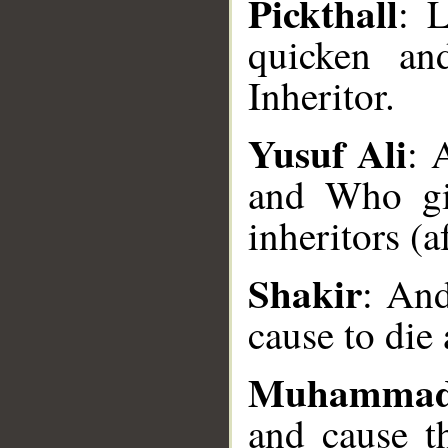
Pickthall
: 
quicken an
Inheritor.
Yusuf Ali
: 
__
and Who gi
inheritors (a
Shakir
: And
cause to die
Muhammad
and cause t