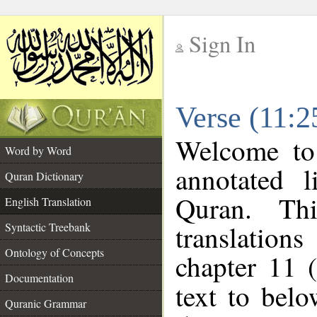
Sign In
__
Verse (11:2
__
Welcome t
Word by Word
annotated l
Quran Dictionary
Quran. Thi
English Translation
translations
Syntactic Treebank
Ontology of Concepts
chapter 11 
Documentation
text to bel
Quranic Grammar