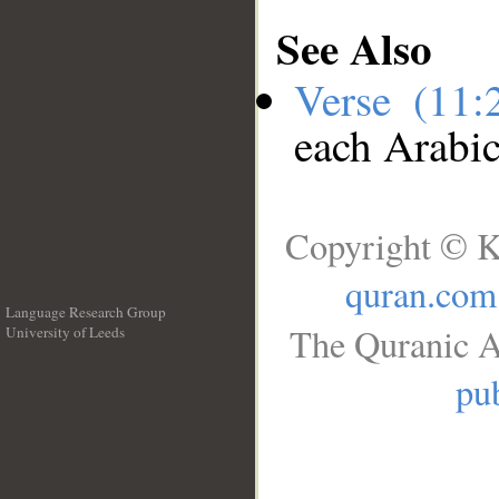
See Also
Verse (11
each Arabi
Copyright © K
quran.com
Language Research Group
The Quranic A
University of Leeds
__
pub