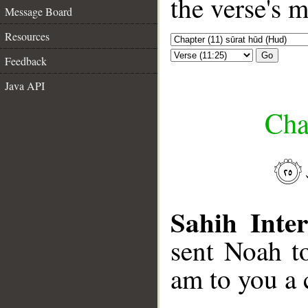
the verse's 
Message Board
Resources
Go
Feedback
Java API
Cha
Sahih Inter
sent Noah to
am to you a 