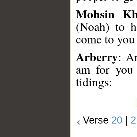
Mohsin K
(Noah) to h
come to you 
Arberry
: A
am for you 
tidings:
Verse
20
|
2