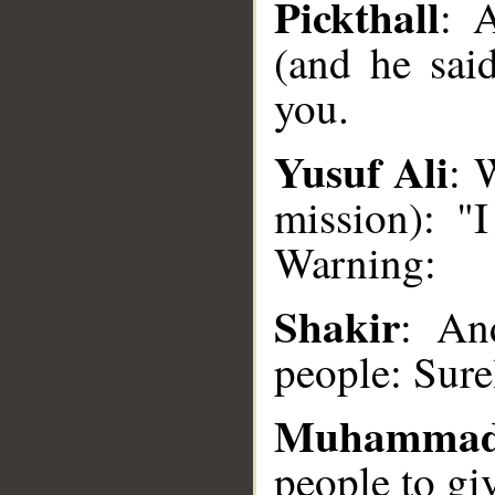
Pickthall
: 
(and he sai
you.
Yusuf Ali
: 
__
mission): "
Warning:
Shakir
: An
people: Sure
Muhammad
people to gi