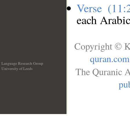
Verse (11
each Arabi
Copyright © K
quran.com
Language Research Group
The Quranic A
University of Leeds
__
pub