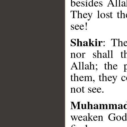
besides Alla
They lost th
see!
Shakir
: The
__
nor shall t
Allah; the 
them, they c
not see.
Muhammad
weaken God'