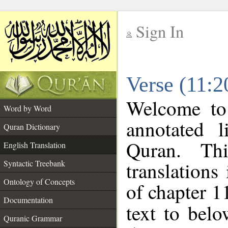
Sign In
__
Verse (11:2
__
Welcome t
Word by Word
annotated l
Quran Dictionary
Quran. Thi
English Translation
translations
Syntactic Treebank
Ontology of Concepts
of chapter 1
Documentation
text to bel
Quranic Grammar