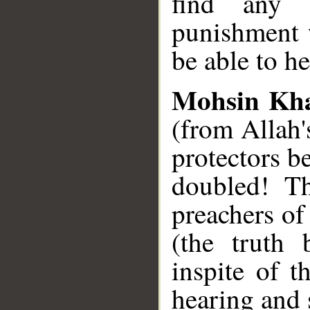
find any 
punishment 
be able to he
Mohsin Kh
(from Allah'
protectors b
doubled! Th
preachers of
(the truth 
inspite of t
hearing and 