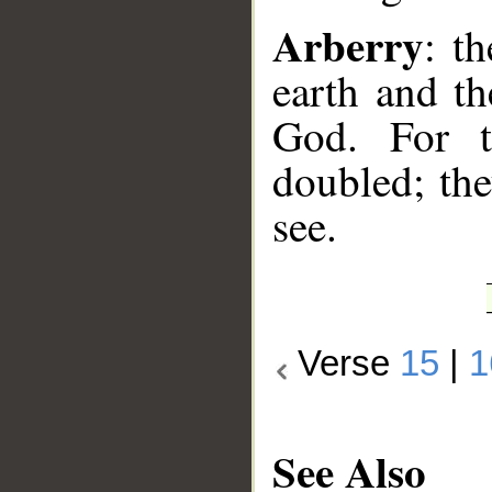
Arberry
: t
earth and th
God. For t
doubled; the
see.
Verse
15
|
1
See Also