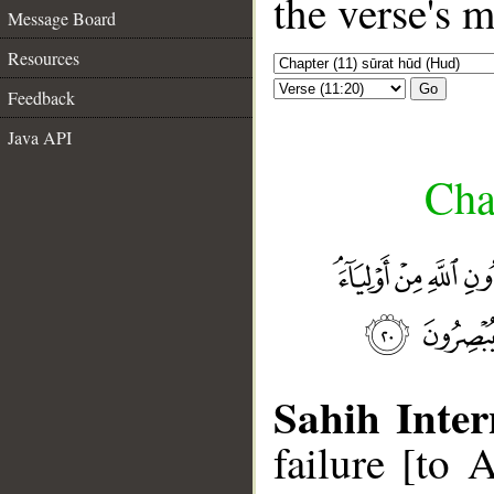
the verse's 
Message Board
Resources
Go
Feedback
Java API
Cha
Sahih Inter
failure [to 