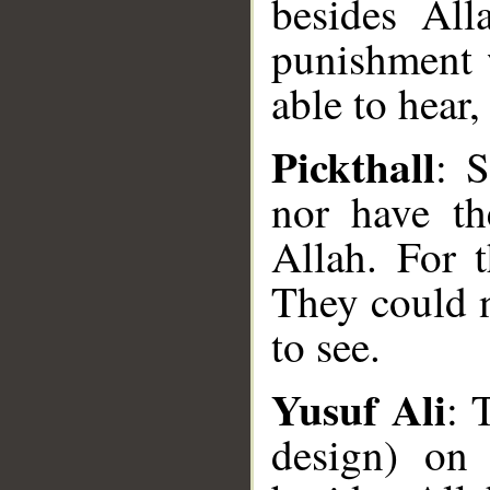
besides All
punishment 
able to hear,
Pickthall
: S
nor have th
Allah. For 
They could n
to see.
Yusuf Ali
: 
design) on 