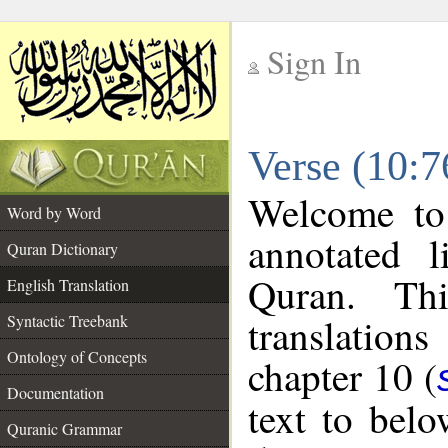
Sign In
__
Verse (10:7
__
Welcome t
Word by Word
annotated l
Quran Dictionary
Quran. Thi
English Translation
translations
Syntactic Treebank
Ontology of Concepts
chapter 10 (
Documentation
text to bel
Quranic Grammar