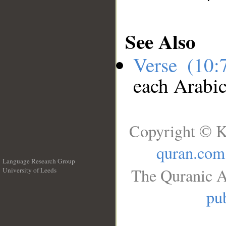
See Also
Verse (10
each Arabi
Copyright © K
quran.com
Language Research Group
The Quranic A
University of Leeds
__
pub