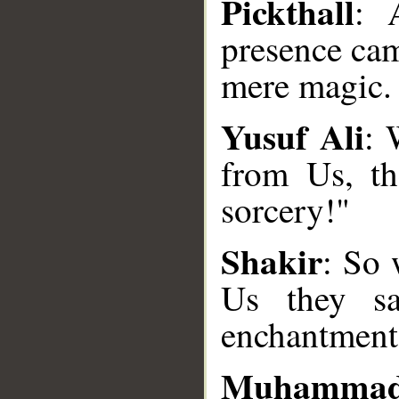
Pickthall
: 
presence cam
mere magic.
Yusuf Ali
: 
from Us, th
__
sorcery!"
Shakir
: So 
Us they sa
enchantment
Muhammad