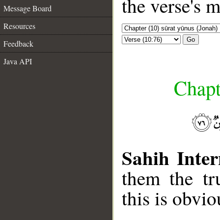
the verse's 
Message Board
Resources
Go
Feedback
Java API
Chapt
Sahih Inter
them the tr
this is obvi