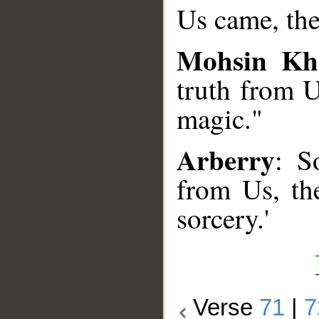
Us came, the
Mohsin Kh
truth from U
magic."
Arberry
: S
from Us, the
sorcery.'
Verse
71
|
7