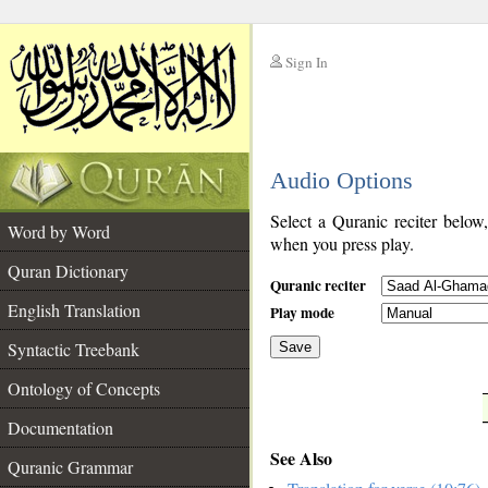
Sign In
__
Audio Options
__
Select a Quranic reciter below
Word by Word
when you press play.
Quran Dictionary
Quranic reciter
English Translation
Play mode
Syntactic Treebank
Save
Ontology of Concepts
__
Documentation
See Also
Quranic Grammar