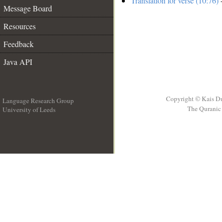
Translation for verse (10:76)
-
Message Board
Resources
Feedback
Java API
Copyright © Kais D
Language Research Group
The Quranic 
University of Leeds
__