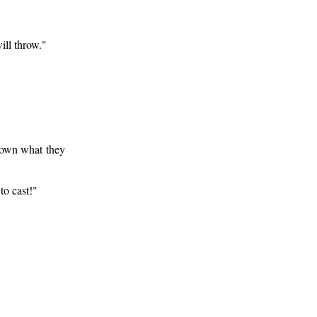
ll throw."
down what they
to cast!"