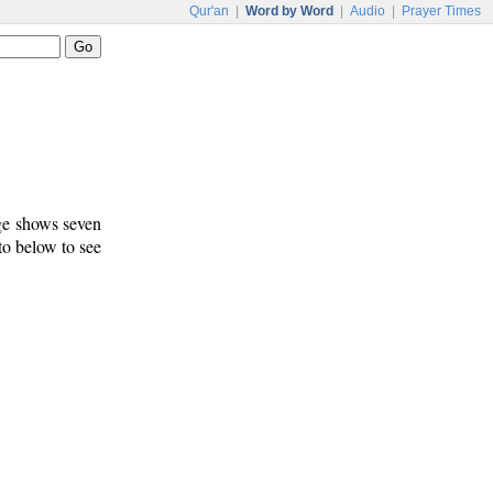
Qur'an
|
Word by Word
|
Audio
|
Prayer Times
age shows seven
 to below to see