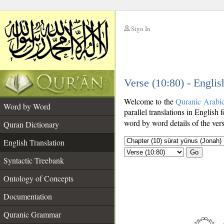
Sign In
__
Verse (10:80) - Englis
__
Welcome to the
Quranic Arabi
Word by Word
parallel translations in English 
word by word details of the ver
Quran Dictionary
English Translation
Go
Syntactic Treebank
Ontology of Concepts
Documentation
Quranic Grammar