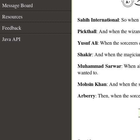
Message Board
Resources
Sahih International
: So when 
Feedback
Pickthall
: And when the wizard
__
Java API
Yusuf Ali
: When the sorcerers
Shakir
: And when the magician
Muhammad Sarwar
: When al
wanted to.
Mohsin Khan
: And when the s
Arberry
: Then, when the sorce