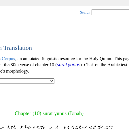
Search
h Translation
c Corpus
, an annotated linguistic resource for the Holy Quran. This p
for the 80th verse of chapter 10 (
). Click on the Arabic text
sūrat yūnus
se's morphology.
Chapter (10) sūrat yūnus (Jonah)