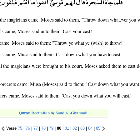
the magicians came, Moses said to them, "Throw down whatever you wi
s came, Moses said unto them: Cast your cast!
 came, Moses said to them: "Throw ye what ye (wish) to throw!"
s came, Musa said to them: Cast down what you have to cast.
l the magicians were brought to his court, Moses asked them to cast 
orcerers came, Musa (Moses) said to them: "Cast down what you want 
rers came, Moses said to them, 'Cast you down what you will cast.'
Quran Recitation by Saad Al-Ghamadi
Verse
75
|
76
|
77
|
78
|
79
|
80
|
81
|
82
|
83
|
84
|
85