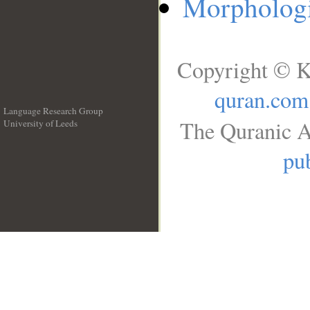
Morphologi
Copyright © K
quran.com
Language Research Group
The Quranic A
University of Leeds
__
pub