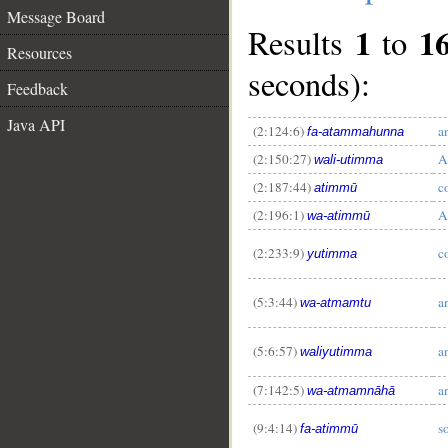
Message Board
1
1
Results
to
Resources
seconds):
Feedback
Java API
(2:124:6)
a
fa-atammahunna
(2:150:27)
A
wali-utimma
(2:187:44)
c
atimmū
(2:196:1)
A
wa-atimmū
(2:233:9)
c
yutimma
(5:3:44)
a
wa-atmamtu
__
(5:6:57)
a
waliyutimma
(7:142:5)
a
wa-atmamnāhā
(9:4:14)
so
fa-atimmū