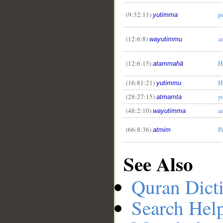
(9:32:11)
p
yutimma
(12:6:8)
a
wayutimmu
(12:6:15)
H
atammahā
(16:81:21)
H
yutimmu
(28:27:15)
y
atmamta
(48:2:10)
a
wayutimma
(66:8:36)
P
atmim
See Also
Quran Dict
Search Hel