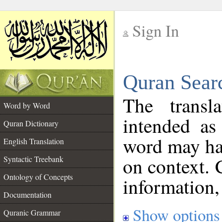
Sign In
__
Quran Sear
__
The transl
Word by Word
intended as
Quran Dictionary
word may h
English Translation
on context. 
Syntactic Treebank
Ontology of Concepts
information,
Documentation
Show options
Quranic Grammar