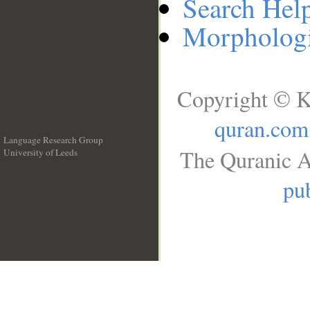
Search Hel
Morphologi
Copyright © K
quran.com
Language Research Group
The Quranic A
University of Leeds
__
pub