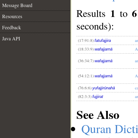
Message Board
1
6
Results
to
Resources
seconds):
Feedback
Java API
__
(17:91:8)
a
fatufajjira
(18:33:9)
A
wafajjarnā
(36:34:7)
a
wafajjarnā
(54:12:1)
A
wafajjarnā
(76:6:6)
c
yufajjirūnahā
(82:3:3)
a
fujjirat
See Also
Quran Dict