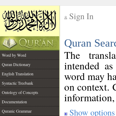
Sign In
__
Quran Sear
__
The transl
Word by Word
intended as
Quran Dictionary
word may h
English Translation
on context. 
Syntactic Treebank
Ontology of Concepts
information,
Documentation
Show options
Quranic Grammar