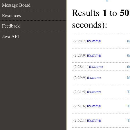
Message Board
1
50
Results
to
Resources
seconds):
Feedback
Java API
(2:28:7)
t
thumma
(2:28:9)
t
thumma
(2:28:11)
t
thumma
(2:29:9)
M
thumma
(2:31:5)
T
thumma
(2:51:6)
T
thumma
(2:52:1)
T
thumma