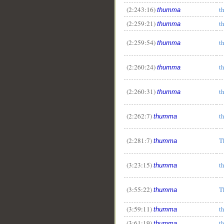
(2:243:16)
t
thumma
(2:259:21)
t
thumma
(2:259:54)
t
thumma
(2:260:24)
t
thumma
(2:260:31)
t
thumma
__
(2:262:7)
t
thumma
(2:281:7)
T
thumma
(3:23:15)
t
thumma
(3:55:22)
T
thumma
(3:59:11)
t
thumma
(3:61:19)
t
thumma