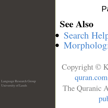
P
See Also
Search Hel
Morphologi
Copyright © K
quran.com
Language Research Group
The Quranic A
University of Leeds
__
pub