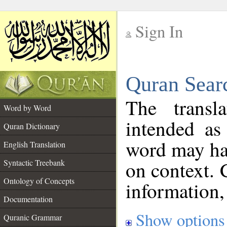
Sign In
__
Quran Sear
__
The transl
Word by Word
intended as
Quran Dictionary
word may h
English Translation
on context. 
Syntactic Treebank
Ontology of Concepts
information,
Documentation
Show options
Quranic Grammar