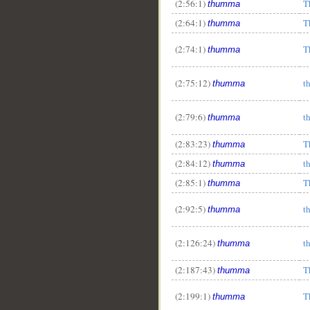
(2:56:1)
T
thumma
(2:64:1)
T
thumma
(2:74:1)
T
thumma
(2:75:12)
t
thumma
(2:79:6)
t
thumma
(2:83:23)
T
thumma
(2:84:12)
t
thumma
(2:85:1)
T
thumma
(2:92:5)
t
thumma
(2:126:24)
t
thumma
(2:187:43)
T
thumma
(2:199:1)
T
thumma