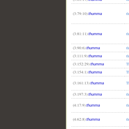
(3:79:10)
t
thumma
(3:81:11)
t
thumma
(3:90:6)
t
thumma
(3:111:9)
t
thumma
(3:152:29)
T
thumma
(3:154:1)
T
thumma
(3:161:13)
T
thumma
(3:197:3)
t
thumma
(4:17:9)
t
thumma
(4:62:8)
t
thumma