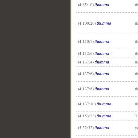
(4:65:10)
t
thumma
(4:100:20)
t
thumma
(4:110:7)
t
thumma
(4:112:6)
t
thumma
(4:137:4)
t
thumma
(4:137:6)
t
thumma
(4:137:8)
t
thumma
(4:137:10)
t
thumma
(4:153:23)
T
thumma
(5:32:32)
y
thumma