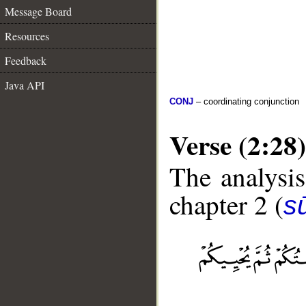
Message Board
Resources
Feedback
Java API
CONJ
– coordinating conjunction
Verse (2:28)
The analysis
chapter 2 (
s