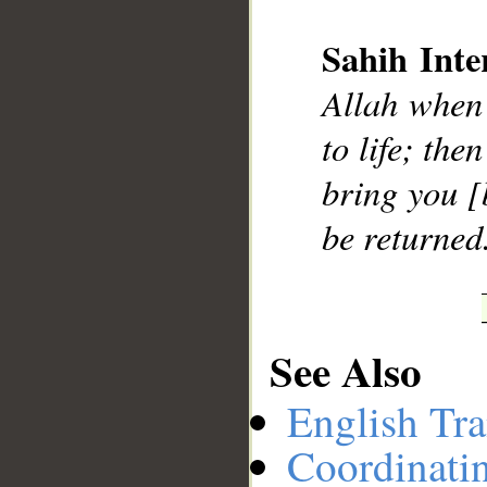
Sahih Inte
__
Allah when 
to life; the
bring you [
be returned
See Also
English Tra
Coordinati