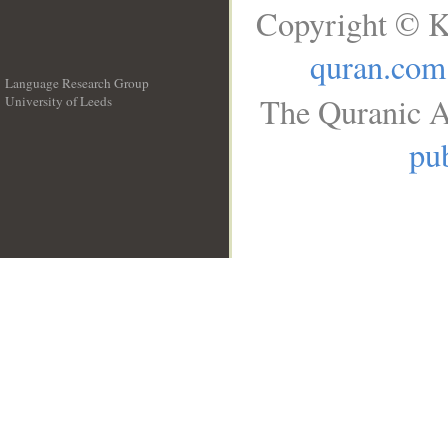
Copyright © K
quran.com
Language Research Group
The Quranic A
University of Leeds
__
pub