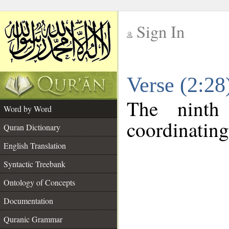
Sign In
__
Verse (2:2
__
The ninth
Word by Word
coordinating
Quran Dictionary
English Translation
Syntactic Treebank
Ontology of Concepts
Documentation
Quranic Grammar