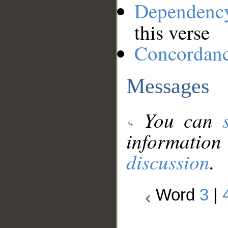
Dependenc
this verse
Concordan
Messages
You can
information
discussion
.
Word
3
|