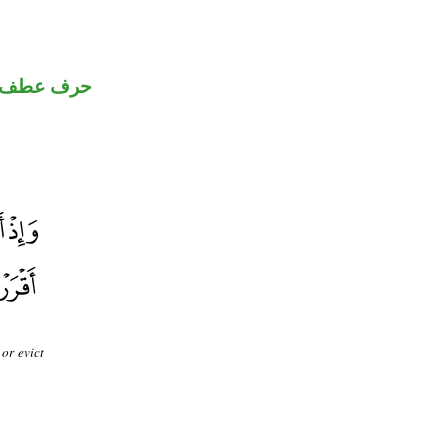
حرف عطف
or evict