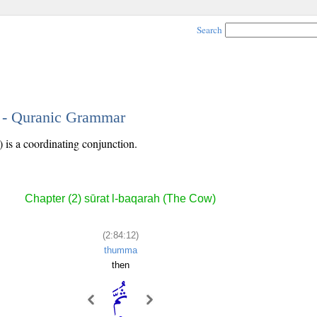
Search
2 - Quranic Grammar
) is a coordinating conjunction.
Chapter (2) sūrat l-baqarah (The Cow)
(2:84:12)
thumma
then