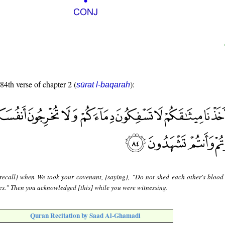
 84th verse of chapter 2 (
):
sūrat l-baqarah
recall] when We took your covenant, [saying], "Do not shed each other's blood 
s." Then you acknowledged [this] while you were witnessing.
Quran Recitation by Saad Al-Ghamadi