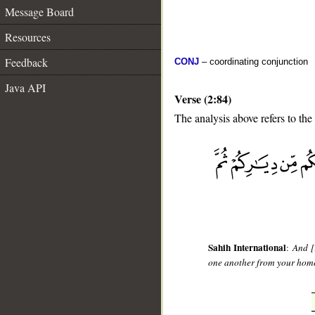
Message Board
Resources
Feedback
CONJ
– coordinating conjunction
Java API
Verse (2:84)
The analysis above refers to the
__
Sahih International
:
And [
one another from your home