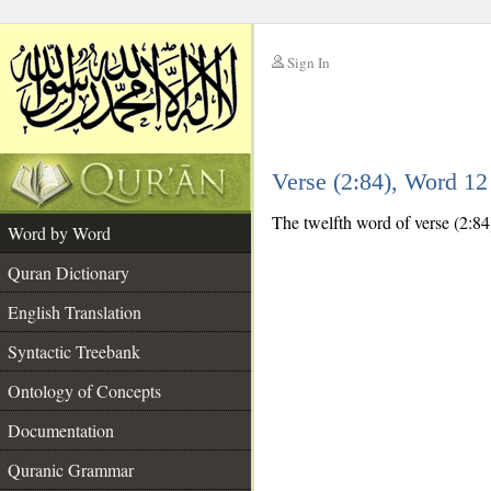
Sign In
__
Verse (2:84), Word 1
__
The twelfth word of verse (2:84
Word by Word
Quran Dictionary
English Translation
Syntactic Treebank
Ontology of Concepts
Documentation
Quranic Grammar