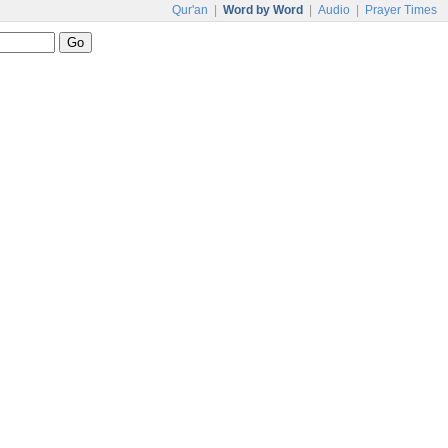
Qur'an
|
Word by Word
|
Audio
|
Prayer Times