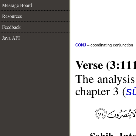
Message Board
Resources
Feedback
Java API
CONJ
– coordinating conjunction
Verse (3:11
The analysis
chapter 3 (
sū
Sahih Inte