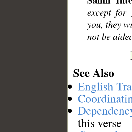
__
except for
you, they wi
not be aide
See Also
English Tra
Coordinati
Dependenc
this verse