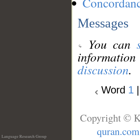
Concordan
Messages
You can
information
discussion
.
Word
1
Copyright © K
quran.com
Language Research Group