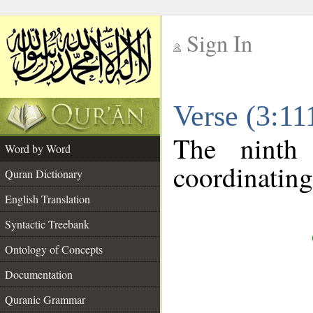
Sign In
__
Verse (3:1
__
The ninth
Word by Word
coordinating
Quran Dictionary
English Translation
Syntactic Treebank
Ontology of Concepts
Documentation
Quranic Grammar