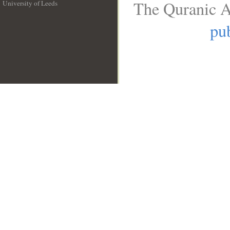
The Quranic A
University of Leeds
__
pub