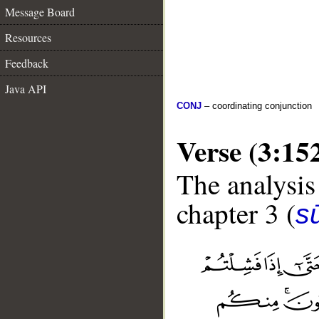
Message Board
Resources
Feedback
Java API
CONJ
– coordinating conjunction
Verse (3:15
The analysis
chapter 3 (
sū