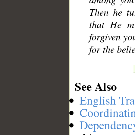
Then he tu
that He m
forgiven yo
for the beli
See Also
English Tra
Coordinati
Dependenc