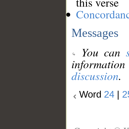
this verse
Concordan
Messages
You can
information
discussion
.
Word
24
|
2