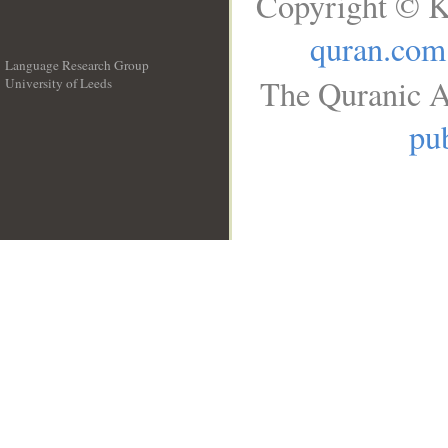
Copyright © K
quran.com
Language Research Group
The Quranic A
University of Leeds
__
pub