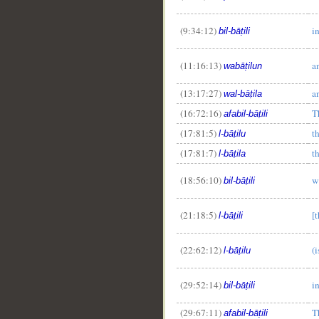
(9:34:12)
i
bil-bāṭili
__
(11:16:13)
a
wabāṭilun
(13:17:27)
a
wal-bāṭila
(16:72:16)
T
afabil-bāṭili
(17:81:5)
t
l-bāṭilu
(17:81:7)
t
l-bāṭila
(18:56:10)
w
bil-bāṭili
(21:18:5)
[
l-bāṭili
(22:62:12)
(
l-bāṭilu
(29:52:14)
i
bil-bāṭili
(29:67:11)
T
afabil-bāṭili