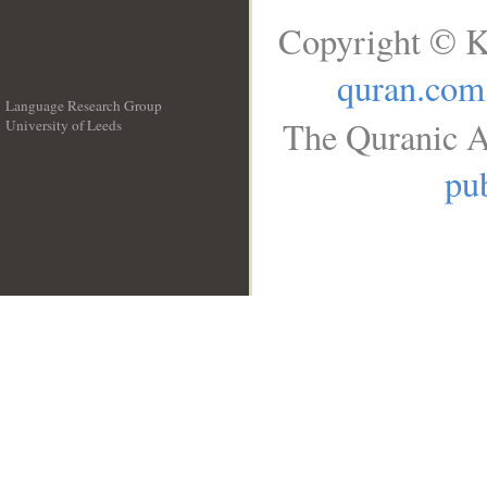
Copyright © K
quran.com
Language Research Group
The Quranic A
University of Leeds
__
pub