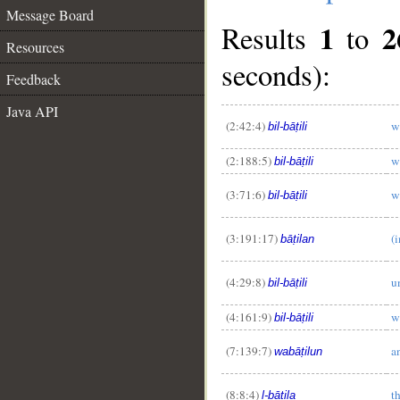
Message Board
1
2
Results
to
Resources
seconds):
Feedback
Java API
(2:42:4)
w
bil-bāṭili
(2:188:5)
w
bil-bāṭili
(3:71:6)
w
bil-bāṭili
(3:191:17)
(
bāṭilan
(4:29:8)
u
bil-bāṭili
(4:161:9)
w
bil-bāṭili
(7:139:7)
a
wabāṭilun
(8:8:4)
t
l-bāṭila