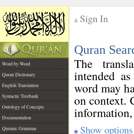
Sign In
__
Quran Sear
__
The transl
Word by Word
intended as
Quran Dictionary
word may h
English Translation
on context. 
Syntactic Treebank
Ontology of Concepts
information,
Documentation
Show options
Quranic Grammar