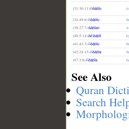
(31:30:11)
(
l-bāṭilu
(34:49:6)
t
l-bāṭilu
(38:27:7)
w
bāṭilan
(40:5:14)
b
bil-bāṭili
(41:42:3)
t
l-bāṭilu
(42:24:15)
t
l-bāṭila
(47:3:6)
f
l-bāṭila
See Also
Quran Dict
Search Hel
Morphologi