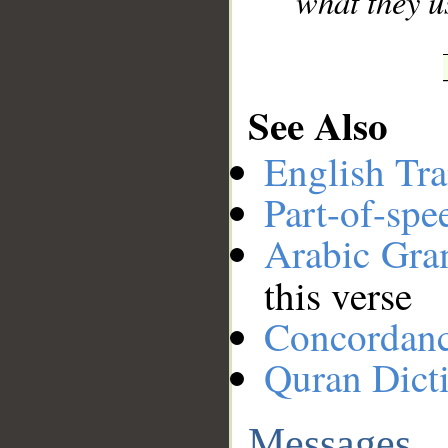
what they u
See Also
English Tra
Part-of-spe
Arabic Gr
this verse
Concordan
Quran Dict
Messages