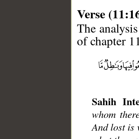
Verse (11:1
The analysis
of chapter 11
__
Sahih Inte
whom there 
And lost is 