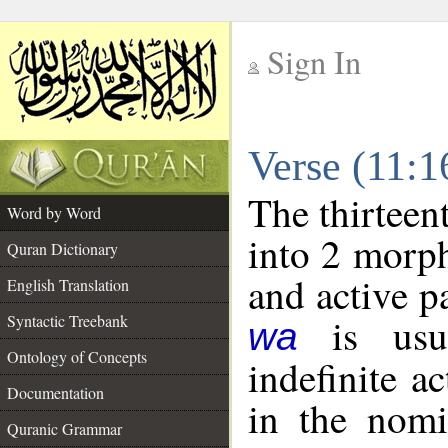
Sign In
__
Verse (11:
__
The thirteen
Word by Word
into 2 morp
Quran Dictionary
and active p
English Translation
is usua
Syntactic Treebank
wa
Ontology of Concepts
indefinite a
Documentation
in the nomi
Quranic Grammar