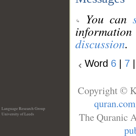
You can
information
discussion
.
Word
6
|
7
Copyright © K
quran.com
Language Research Group
The Quranic A
University of Leeds
__
pub