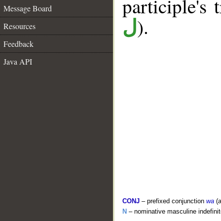
participle's 
Message Board
).
ل
Resources
Feedback
Java API
CONJ
– prefixed conjunction
wa
(a
N
– nominative masculine indefinite