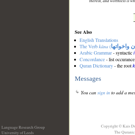
therein, and worthless is wh
See Also
English Translations
The Verb
kāna
(
كان واخوات
Arabic Grammar
- syntactic
Concordance
- list occurance
Quran Dictionary
- the root
Messages
You can
sign in
to add a mes
Copyright © Kais D
Language Research Group
The Quranic 
University of Leeds
__