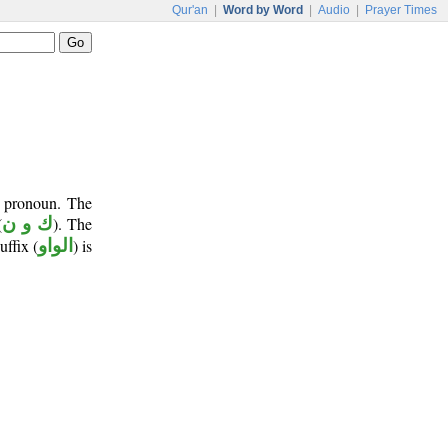
Qur'an
|
Word by Word
|
Audio
|
Prayer Times
t pronoun. The
(
ك و ن
). The
uffix (
الواو
) is