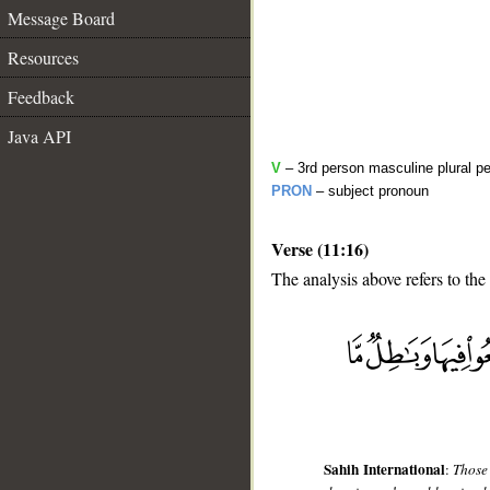
Message Board
Resources
Feedback
Java API
V
– 3rd person masculine plural pe
PRON
– subject pronoun
Verse (11:16)
The analysis above refers to the
__
Sahih International
:
Those 