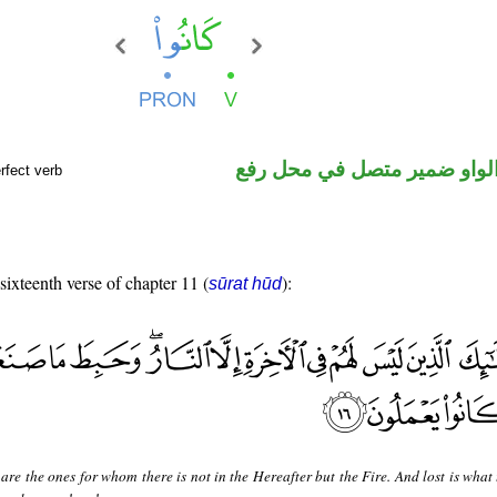
فعل ماض والواو ضمير متصل 
rfect verb
 sixteenth verse of chapter 11 (
):
sūrat hūd
are the ones for whom there is not in the Hereafter but the Fire. And lost is what