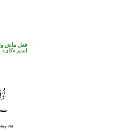
في محل رفع
اسم «كان»
 they did