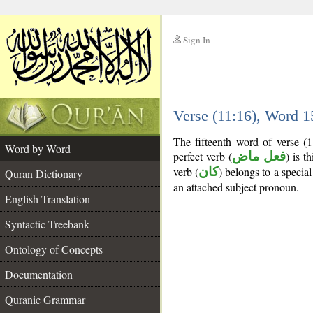
Sign In
__
Verse (11:16), Word 
__
The fifteenth word of verse (
Word by Word
perfect verb (
فعل ماض
) is t
verb (
كان
) belongs to a speci
Quran Dictionary
an attached subject pronoun.
English Translation
Syntactic Treebank
Ontology of Concepts
Documentation
Quranic Grammar