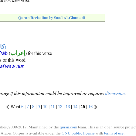
at they used to do.
Quran Recitation by Saad Al-Ghamadi
ها
)
(
إعراب
) for this verse
i'rāb
s of this word
kāf wāw nūn
sage if this information could be improved or requires
discussion
.
Word
6
|
7
|
8
|
9
|
10
|
11
|
12
|
13
|
14
|
15
|
16
ukes, 2009-2017. Maintained by the
quran.com
team. This is an open source project
Arabic Corpus is available under the
GNU public license
with
terms of use
.