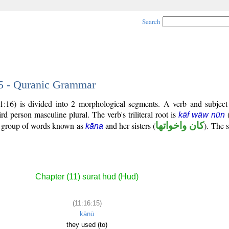
Search
15 - Quranic Grammar
11:16) is divided into 2 morphological segments. A verb and subjec
hird person masculine plural. The verb's triliteral root is
kāf wāw nūn
al group of words known as
and her sisters (
كان واخواتها
). The s
kāna
Chapter (11) sūrat hūd (Hud)
(11:16:15)
kānū
they used (to)