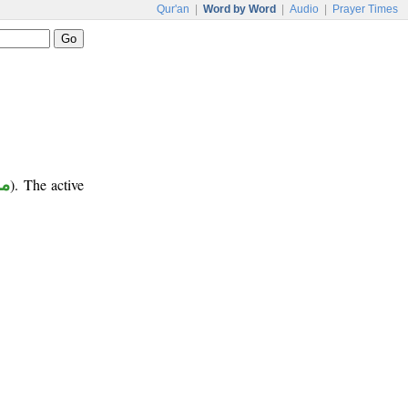
Qur'an
|
Word by Word
|
Audio
|
Prayer Times
وع
). The active