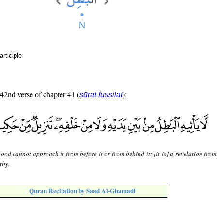
rticiple
 42nd verse of chapter 41 (
):
sūrat fuṣṣilat
ood cannot approach it from before it or from behind it; [it is] a revelation fro
thy.
Quran Recitation by Saad Al-Ghamadi