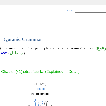
Search
3 - Quranic Grammar
 is a masculine active participle and is in the nominative case (
مرف
(
ب ط ل
).
ā lām
Chapter (41) sūrat fuṣṣilat (Explained in Detail)
(41:42:3)
l-bāṭilu
the falsehood