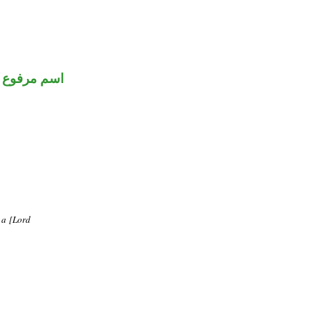
اسم مرفوع
m a [Lord