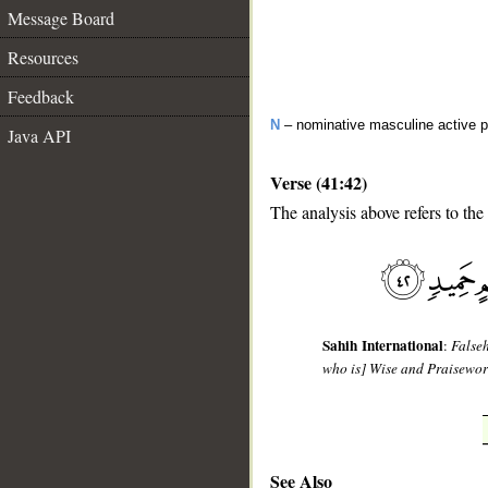
Message Board
Resources
Feedback
N
– nominative masculine active pa
Java API
Verse (41:42)
The analysis above refers to the
__
Sahih International
:
Falseh
who is] Wise and Praisewor
See Also