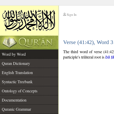
Sign In
__
Verse (41:42), Word 
__
The third word of verse (41:42)
Word by Word
participle's triliteral root is
bā ṭ
Quran Dictionary
English Translation
Syntactic Treebank
Ontology of Concepts
Documentation
Quranic Grammar