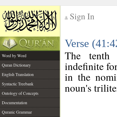
Sign In
__
Verse (41:
__
The tenth 
Word by Word
indefinite f
Quran Dictionary
in the nomi
English Translation
Syntactic Treebank
noun's trilit
Ontology of Concepts
Documentation
Quranic Grammar