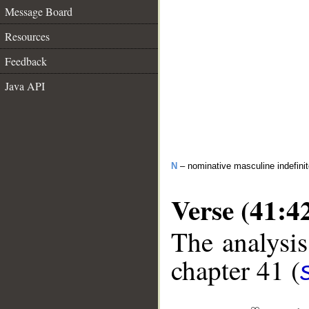
Message Board
Resources
Feedback
Java API
N
– nominative masculine indefinite
Verse (41:4
The analysis
chapter 41 (