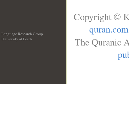
Copyright © K
quran.com
Language Research Group
The Quranic A
University of Leeds
__
pub