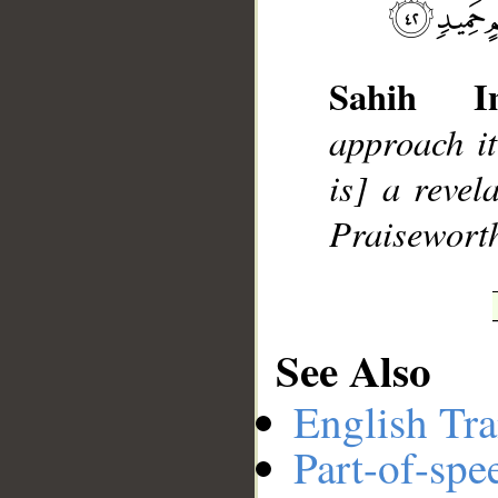
Sahih Int
__
approach it
is] a reve
Praisewort
See Also
English Tra
Part-of-spe