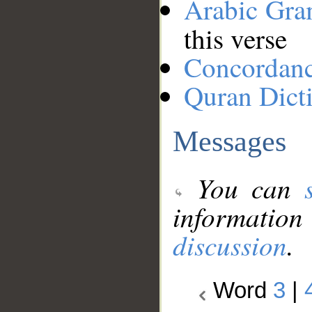
Arabic Gr
this verse
Concordan
Quran Dict
Messages
You can
information
discussion
.
Word
3
|