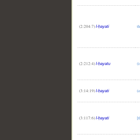
(2:204:7)
th
l-ḥayati
(2:212:4)
(i
l-ḥayatu
(3:14:19)
(o
l-ḥayati
(3:117:6)
[t
l-ḥayati