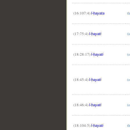
(16:107:4)
th
l-ḥayata
(17:75:4)
(i
l-ḥayati
(18:28:17)
(o
l-ḥayati
(18:45:4)
(o
l-ḥayati
(18:46:4)
(o
l-ḥayati
(18:104:5)
th
l-ḥayati