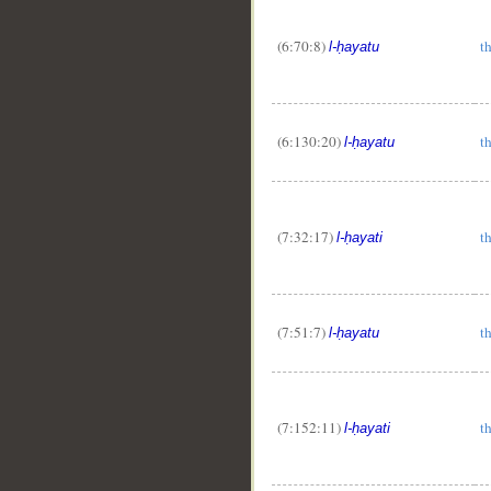
(6:70:8)
th
l-ḥayatu
(6:130:20)
th
l-ḥayatu
(7:32:17)
th
l-ḥayati
(7:51:7)
th
l-ḥayatu
(7:152:11)
th
l-ḥayati