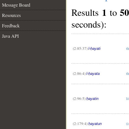
Message Board
1
5
Results
to
Resources
seconds):
Feedback
Java API
(2:85:37)
th
l-ḥayati
(2:86:4)
th
l-ḥayata
(2:96:5)
li
ḥayatin
(2:179:4)
(i
ḥayatun