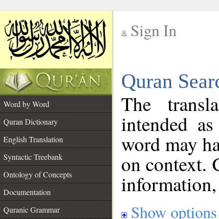
Sign In
__
Quran Sear
__
The transl
Word by Word
intended as
Quran Dictionary
word may h
English Translation
on context. 
Syntactic Treebank
Ontology of Concepts
information,
Documentation
Show options
Quranic Grammar