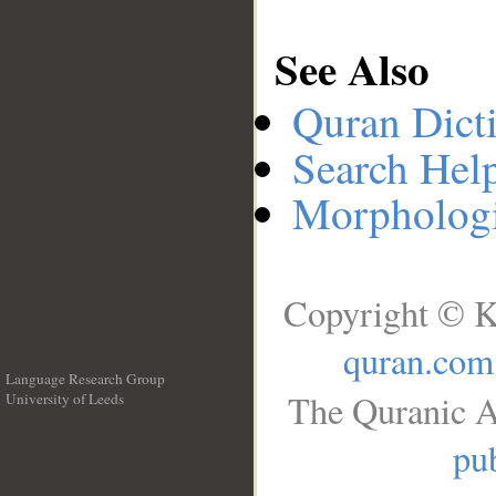
See Also
Quran Dict
Search Hel
Morphologi
Copyright © K
quran.com
Language Research Group
The Quranic A
University of Leeds
__
pub