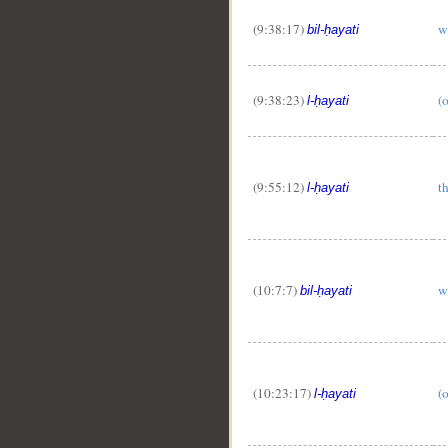
(9:38:17)
w
bil-ḥayati
(9:38:23)
(o
l-ḥayati
(9:55:12)
th
l-ḥayati
(10:7:7)
w
bil-ḥayati
(10:23:17)
(o
l-ḥayati
__