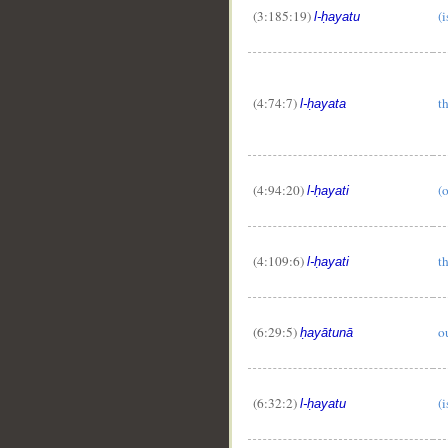
(3:185:19)
(i
l-ḥayatu
(4:74:7)
th
l-ḥayata
(4:94:20)
(o
l-ḥayati
(4:109:6)
th
l-ḥayati
(6:29:5)
ou
ḥayātunā
(6:32:2)
(i
l-ḥayatu