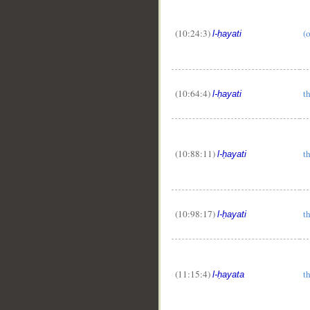
(10:24:3)
(o
l-ḥayati
(10:64:4)
th
l-ḥayati
(10:88:11)
th
l-ḥayati
(10:98:17)
th
l-ḥayati
(11:15:4)
th
l-ḥayata