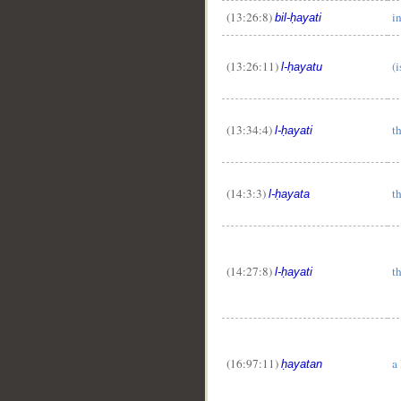
(13:26:8)
in
bil-ḥayati
(13:26:11)
(i
l-ḥayatu
(13:34:4)
th
l-ḥayati
(14:3:3)
th
l-ḥayata
(14:27:8)
th
l-ḥayati
(16:97:11)
a 
ḥayatan