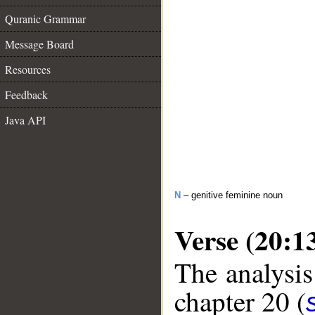
Quranic Grammar
Message Board
Resources
Feedback
Java API
N
– genitive feminine noun
Verse (20:1
The analysis
chapter 20 (