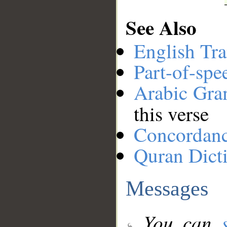
See Also
English Tra
Part-of-spe
Arabic Gr
this verse
Concordan
Quran Dict
Messages
You can