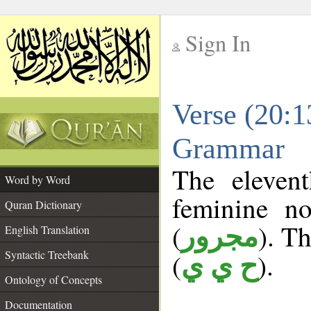
Sign In
__
Verse (20:1
__
Grammar
The eleven
Word by Word
feminine no
Quran Dictionary
(
). Th
مجرور
English Translation
Syntactic Treebank
(
).
ح ي ي
Ontology of Concepts
Documentation