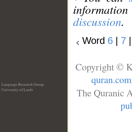
information
discussion
.
Word
6
|
7
Copyright © K
quran.com
Language Research Group
The Quranic A
University of Leeds
__
pub