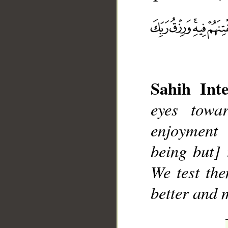
Sahih Inte
__
eyes towa
enjoyment 
being but] 
We test the
better and 