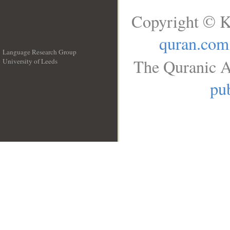
Copyright © K
quran.com
Language Research Group
The Quranic A
University of Leeds
__
pub