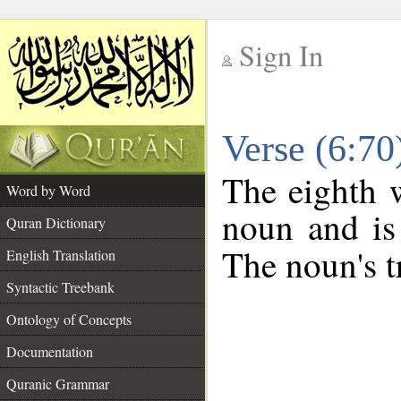
Sign In
__
Verse (6:7
__
The eighth w
Word by Word
noun and is
Quran Dictionary
The noun's tr
English Translation
Syntactic Treebank
Ontology of Concepts
Documentation
Quranic Grammar