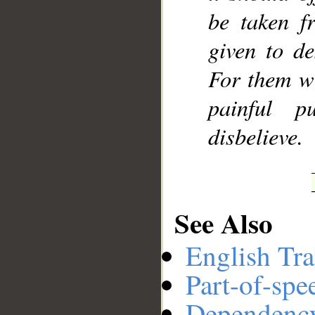
be taken f
given to de
For them wi
painful p
disbelieve.
See Also
English Tra
Part-of-spe
Dependenc