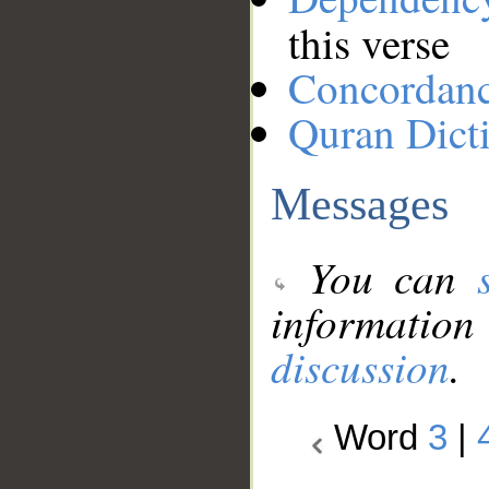
this verse
Concordan
Quran Dict
Messages
You can
information
discussion
.
Word
3
|