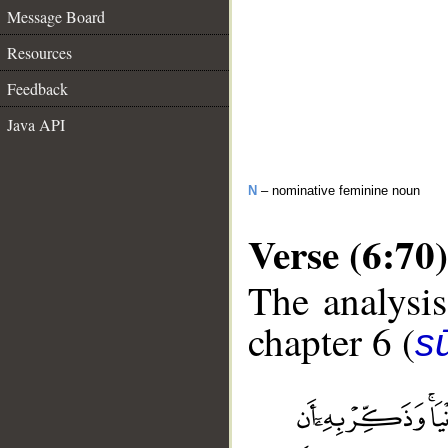
Message Board
Resources
Feedback
Java API
N
– nominative feminine noun
Verse (6:70)
The analysis
chapter 6 (
s