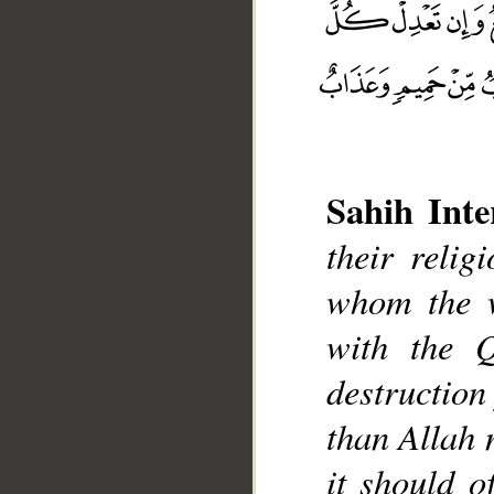
Sahih Inte
their reli
whom the w
with the Q
__
destruction
than Allah 
it should o