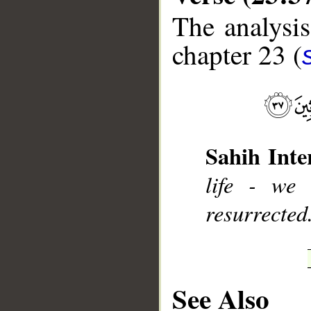
The analysis
chapter 23 (
__
Sahih Inte
life - we
resurrected
See Also