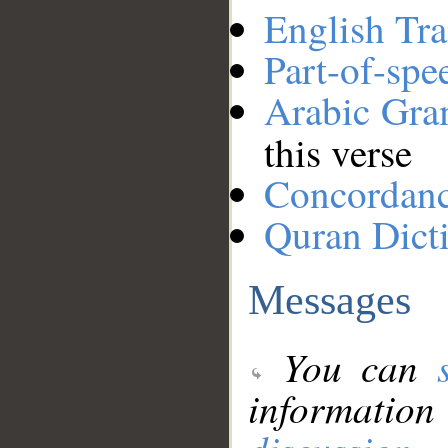
English Tra
Part-of-spe
Arabic Gr
this verse
Concordan
Quran Dict
Messages
You can
information