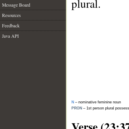
plural.
Message Board
Resources
Feedback
Java API
N
– nominative feminine noun
PRON
– 1st person plural posses
Verse (23:3