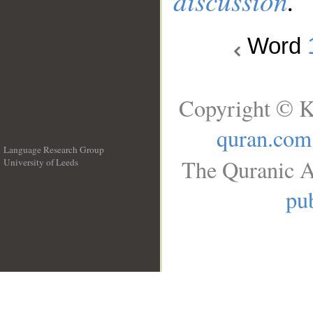
discussion
.
Word
Copyright © K
quran.com
Language Research Group
The Quranic A
University of Leeds
__
pub