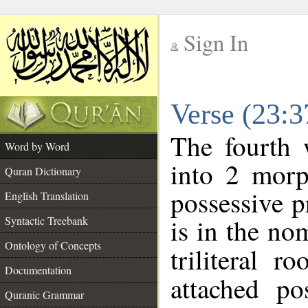
Sign In
__
Verse (23:
__
The fourth 
Word by Word
into 2 morp
Quran Dictionary
possessive 
English Translation
is in the no
Syntactic Treebank
Ontology of Concepts
triliteral r
Documentation
attached po
Quranic Grammar