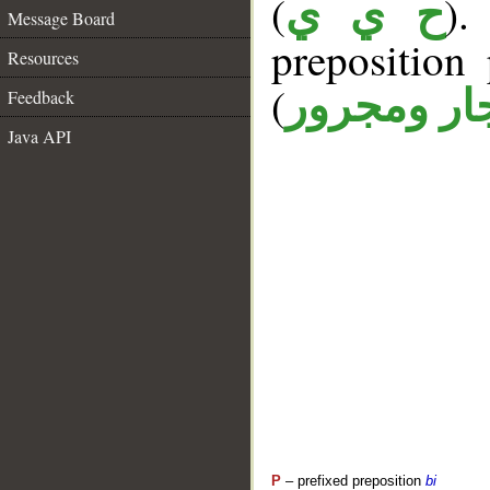
(
).
ح ي ي
Message Board
prepositio
Resources
(
جار ومجرو
Feedback
Java API
P
– prefixed preposition
bi