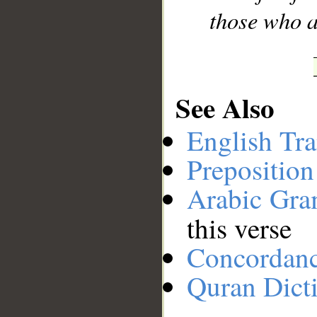
those who a
See Also
English Tra
Preposition
Arabic Gr
this verse
Concordan
Quran Dict