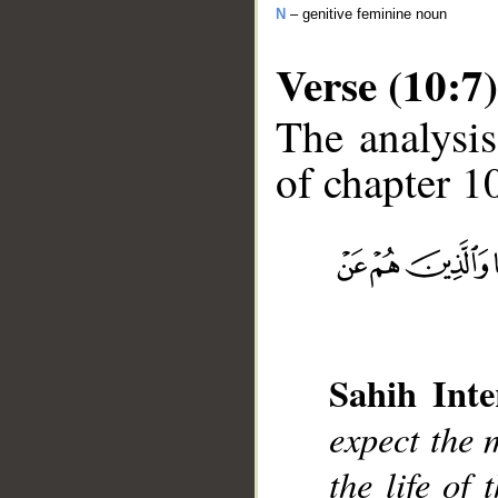
N
– genitive feminine noun
Verse (10:7)
The analysis
of chapter 10
__
Sahih Inte
expect the 
the life of