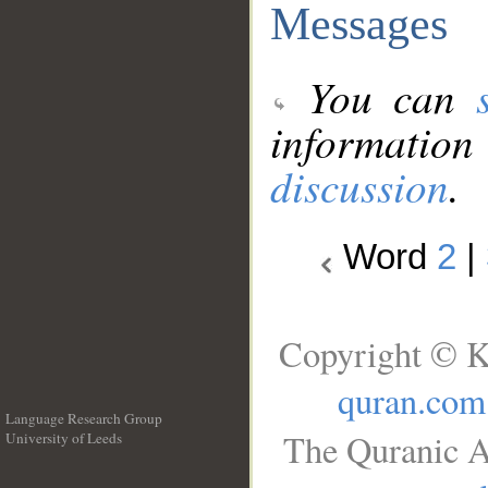
Messages
You can
information
discussion
.
Word
2
|
Copyright © K
quran.com
Language Research Group
The Quranic A
University of Leeds
__