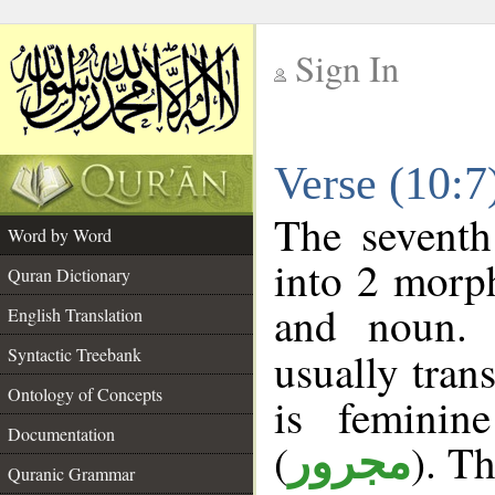
Sign In
__
Verse (10:
__
The seventh
Word by Word
into 2 morp
Quran Dictionary
and noun. 
English Translation
Syntactic Treebank
usually tran
Ontology of Concepts
is feminin
Documentation
(
). Th
مجرور
Quranic Grammar