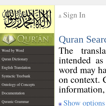
Sign In
__
Quran Sear
__
The transl
Word by Word
intended as
Quran Dictionary
word may h
English Translation
on context. 
Syntactic Treebank
Ontology of Concepts
information,
Documentation
Show options
Quranic Grammar