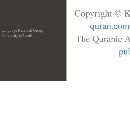
Copyright © K
quran.com
Language Research Group
The Quranic A
University of Leeds
__
pub