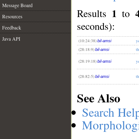
Message Board
1
Results
to
Resources
seconds):
__
Feedback
Java API
(10:24:38)
y
bil-amsi
(28:18:9)
t
bil-amsi
(28:19:18)
y
bil-amsi
(28:82:5)
t
bil-amsi
See Also
Search Hel
Morphologi