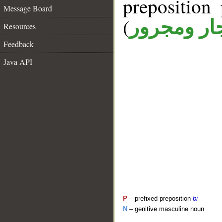
prepositio
Message Board
(
جار ومجرو
Resources
Feedback
Java API
P
– prefixed preposition
bi
N
– genitive masculine noun