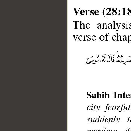
Verse (28:1
The analysi
verse of chap
__
Sahih Inte
city fearf
suddenly 
previous d