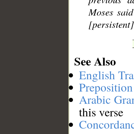
Moses said 
[persistent]
See Also
English Tra
Preposition
Arabic Gr
this verse
Concordan