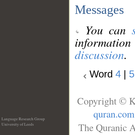
Messages
You can
information
discussion
.
Word
4
|
5
Copyright © K
quran.com
Language Research Group
The Quranic A
University of Leeds
__