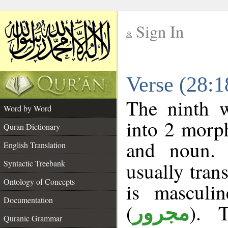
Sign In
__
Verse (28:
__
The ninth w
Word by Word
into 2 morp
Quran Dictionary
and noun. 
English Translation
Syntactic Treebank
usually tran
Ontology of Concepts
is masculi
Documentation
(
). 
مجرور
Quranic Grammar