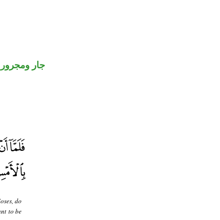
جار ومجرور
oses, do
nt to be