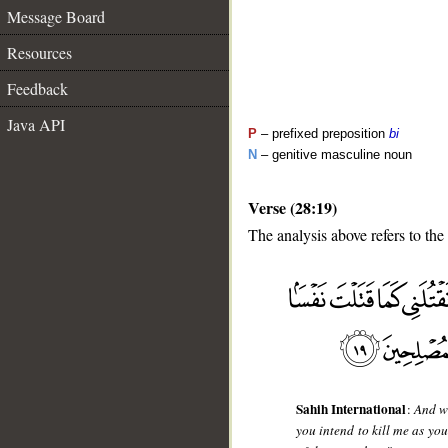
Message Board
Resources
Feedback
Java API
P
– prefixed preposition
bi
N
– genitive masculine noun
Verse (28:19)
The analysis above refers to the
__
Sahih International
:
And w
you intend to kill me as yo