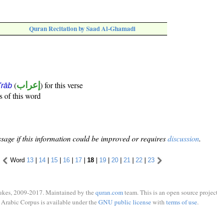
Quran Recitation by Saad Al-Ghamadi
(
إعراب
) for this verse
i'rāb
s of this word
sage if this information could be improved or requires
discussion
.
Word
13
|
14
|
15
|
16
|
17
|
18
|
19
|
20
|
21
|
22
|
23
ukes, 2009-2017. Maintained by the
quran.com
team. This is an open source project
Arabic Corpus is available under the
GNU public license
with
terms of use
.