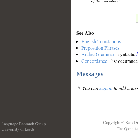
of the amenders."
See Also
English Translations
Preposition Phrases
Arabic Grammar
- syntactic
Concordance
- list occurance
Messages
You can
sign in
to add a mes
Copyright © Kais D
Language Research Group
The Quranic 
University of Leeds
__