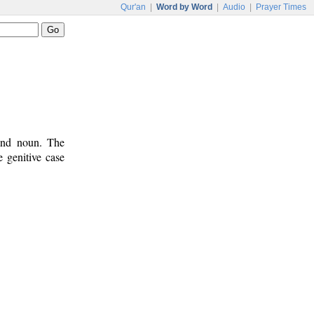
Qur'an
|
Word by Word
|
Audio
|
Prayer Times
 and noun. The
 genitive case