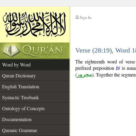
Sign In
__
Verse (28:19), Word 
__
The eighteenth word of verse
Word by Word
prefixed preposition
is usua
bi
(
مجرور
). Together the segmen
Quran Dictionary
English Translation
Syntactic Treebank
Ontology of Concepts
Documentation
Quranic Grammar