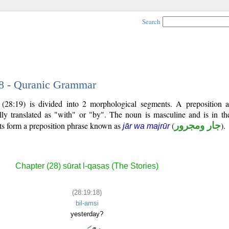
Search
18 - Quranic Grammar
 (28:19) is divided into 2 morphological segments. A preposition
lly translated as "with" or "by". The noun is masculine and is in the
ts form a preposition phrase known as
(
جار ومجرور
).
jār wa majrūr
Chapter (28) sūrat l-qaṣaṣ (The Stories)
(28:19:18)
bil-amsi
yesterday?