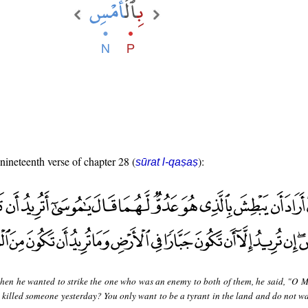
 nineteenth verse of chapter 28 (
):
sūrat l-qaṣaṣ
hen he wanted to strike the one who was an enemy to both of them, he said, "O M
u killed someone yesterday? You only want to be a tyrant in the land and do not wa