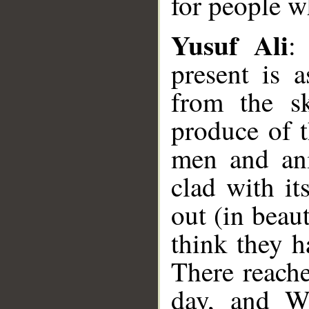
for people w
Yusuf Ali
:
present is 
from the sk
produce of t
men and anim
clad with i
out (in beau
think they h
There reach
day, and We