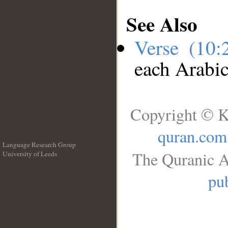
See Also
Verse (10
each Arabi
Copyright © K
quran.com
Language Research Group
The Quranic A
University of Leeds
__
pub