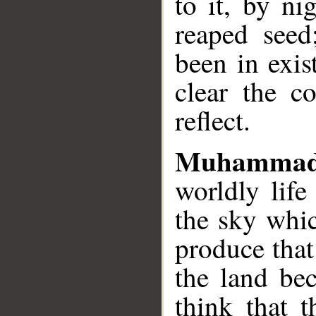
to it, by ni
reaped seed
been in exi
clear the c
reflect.
Muhammad
worldly life
the sky whi
produce tha
the land bec
think that 