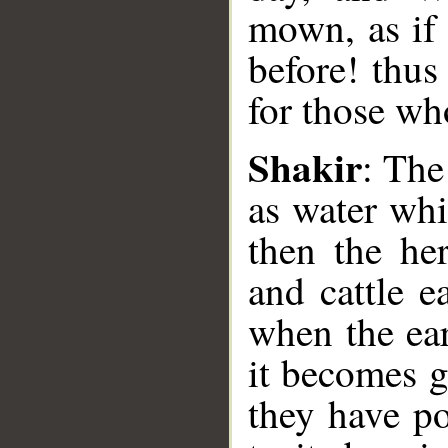
mown, as if 
before! thus
for those who
Shakir
: The
__
as water wh
then the he
and cattle e
when the ear
it becomes g
they have p