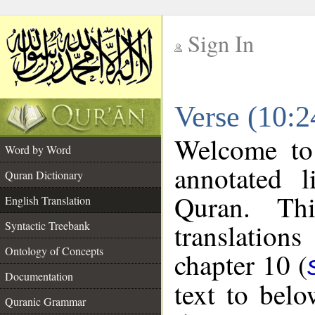
Sign In
__
Verse (10:2
__
Welcome t
Word by Word
annotated l
Quran Dictionary
Quran. Thi
English Translation
translations
Syntactic Treebank
Ontology of Concepts
chapter 10 (
Documentation
text to bel
Quranic Grammar