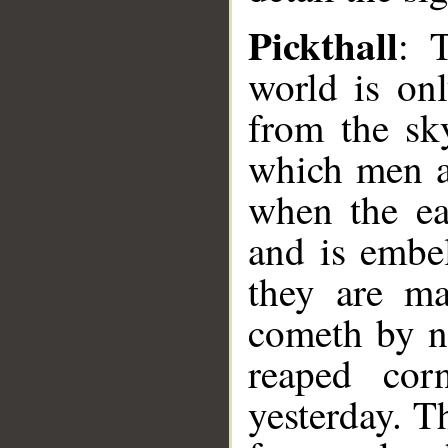
Pickthall
: 
world is on
from the sky
which men an
when the ea
and is embe
they are m
cometh by n
reaped cor
yesterday. T