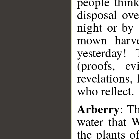
people think
disposal ov
night or by
mown harves
yesterday!
(proofs, ev
revelations, 
who reflect.
Arberry
: Th
water that 
the plants o