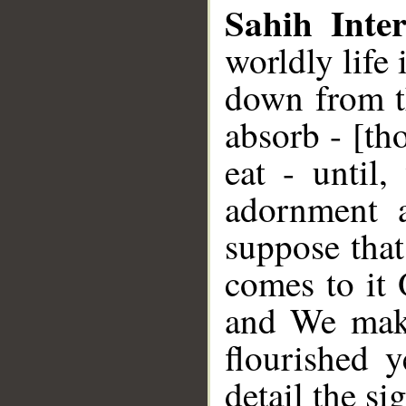
Sahih Inter
worldly life
down from th
absorb - [th
eat - until
adornment a
suppose that
comes to it
and We make 
flourished 
detail the s