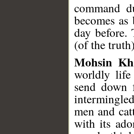
command dur
becomes as b
day before.
(of the truth
Mohsin Kh
worldly lif
send down f
intermingle
men and catt
with its ado