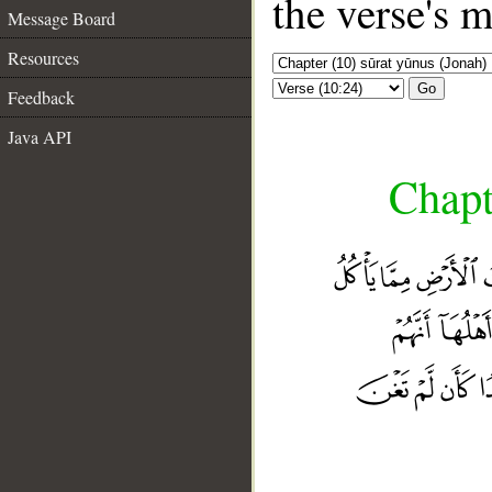
the verse's 
Message Board
Resources
Go
Feedback
Java API
Chapt