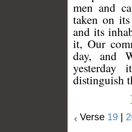
men and cat
taken on its
and its inha
it, Our com
day, and W
yesterday 
distinguish t
Verse
19
|
2